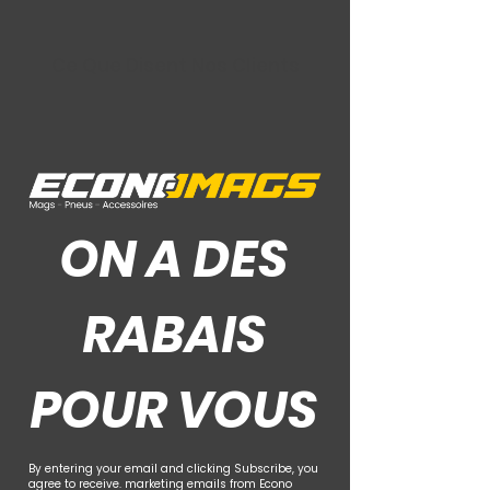
Ce Que Disent Nos Clients
ON A DES
RABAIS
POUR VOUS
By entering your email and clicking Subscribe, you
agree to receive. marketing emails from Econo