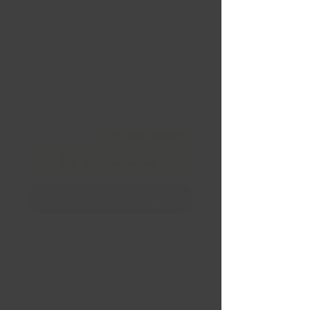
SPRINT BOOSTER
SELECT ACURA
MDX/RDX 07+ AT
Prix
329,99 $CA
Quantité
*
Financement
Ajouter au panier
Commander et payer
SPRINT BOOSTER SELECT 
ACURA MDX/RDX 07+ AT