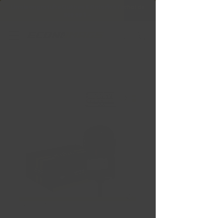
Livraison gratuite Québec & Ontario à
l'achat de
599,99 $ +
SKU : SBAC1002S