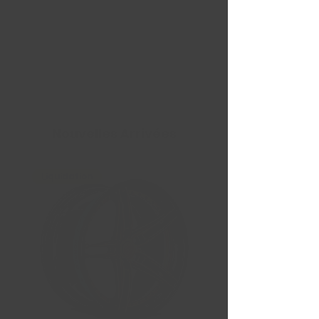
Nouvelles Arrivées
Liquidation