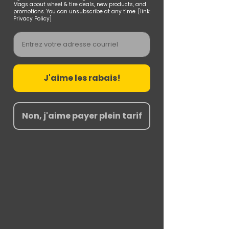
Mags about wheel & tire deals, new products, and
promotions. You can unsubscribe at any time. [link:
Privacy Policy]
Email
J'aime les rabais!
Non, j'aime payer plein tarif