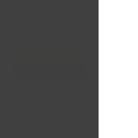
BD 40MM
Prix
252,99 $CA
Quantité
*
Ajouter au panier
Financement
Commander et payer
SKU:
M2031780F8+40
VOSSO 17X8 5X112 66.56 BD
40MM