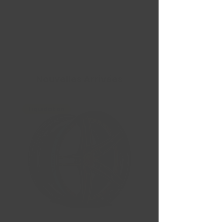
Nouvelles Arrivées
Liquidation