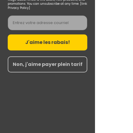
promotions. You can unsubscribe at any time. [link:
Privacy Policy]
Email
J'aime les rabais!
Non, j'aime payer plein tarif