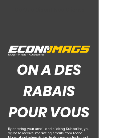
Ce Que Disent Nos Clients
ON A DES
RABAIS
POUR VOUS
By entering your email and clicking Subscribe, you
agree to receive. marketing emails from Econo
Mags about wheel & tire deals, new products, and