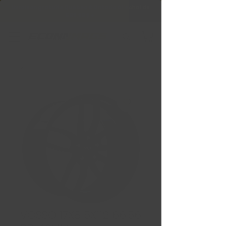
Livraison gratuite Québec & Ontario à
l'achat de
599,99 $ +
VOSSO 17X8 5X112 66.56