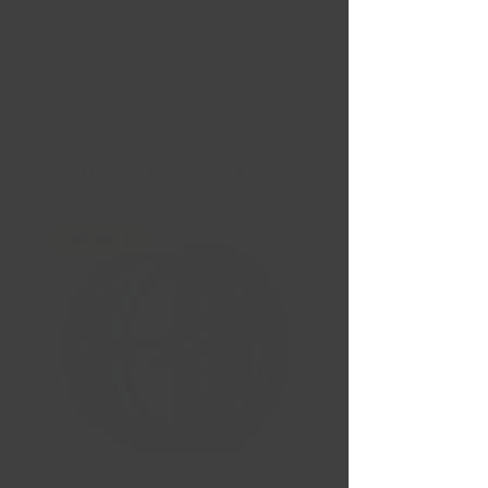
Nouvelles Arrivées
Liquidation