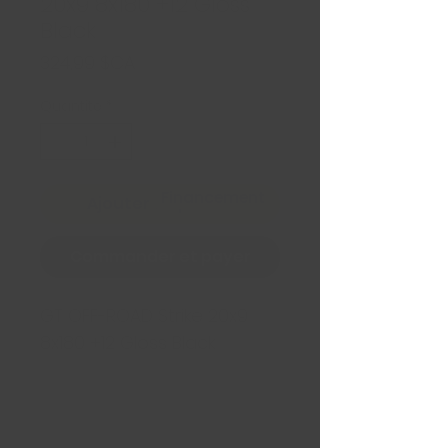
20x9 8x180 +12 Gloss
Black
Prix
324,99 $CA
Quantité
*
Financement
Ajouter au panier
Commander et payer
GT OFF-ROAD Strike 20x9
8x180 +12 Gloss Black