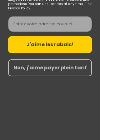
promotions. You can unsubscribe at any time. [link:
Privacy Policy]
Email
J'aime les rabais!
Non, j'aime payer plein tarif