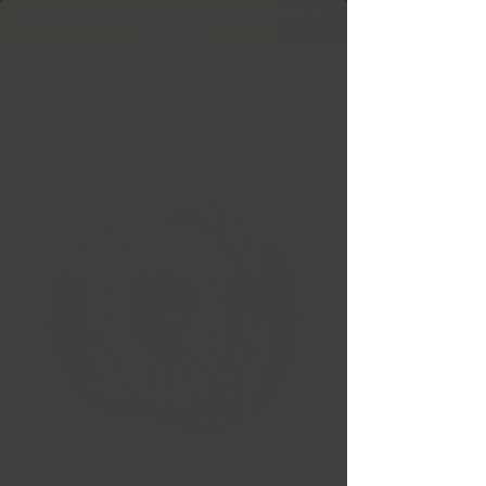
Livraison gratuite Québec & Ontario à
l'achat de
599,99 $ +
GT OFF-ROAD Strike