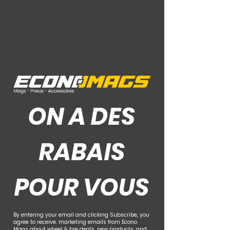
Ce Que Disent Nos Clients
ON A DES
RABAIS
POUR VOUS
By entering your email and clicking Subscribe, you
agree to receive. marketing emails from Econo
Mags about wheel & tire deals, new products, and