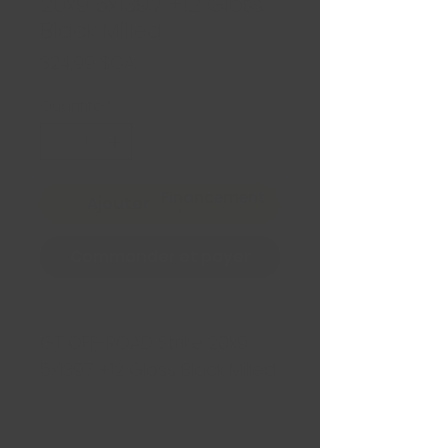
20x9 5x139.7 +12 Gloss
Black Milled
Prix
324,99 $CA
Quantité
*
Financement
Ajouter au panier
Commander et payer
GT OFF-ROAD Strike 20x9
5x139.7 +12 Gloss Black Milled