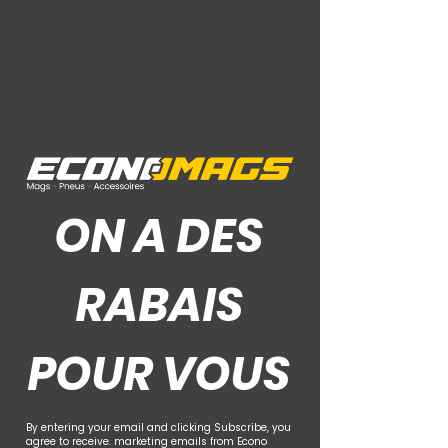
Ce Que Disent Nos Clients
ON A DES
RABAIS
POUR VOUS
By entering your email and clicking Subscribe, you
agree to receive. marketing emails from Econo