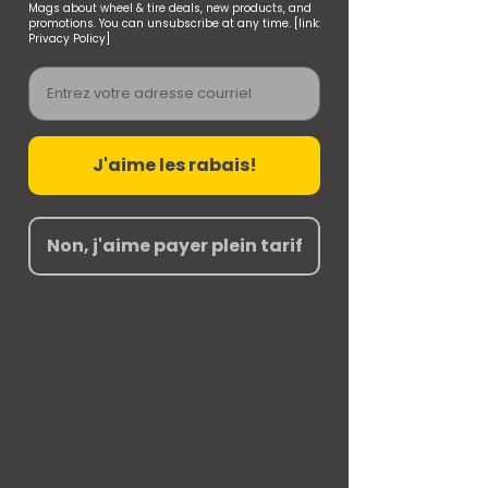
Mags about wheel & tire deals, new products, and
promotions. You can unsubscribe at any time. [link:
Privacy Policy]
Email
J'aime les rabais!
Non, j'aime payer plein tarif