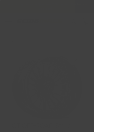
Livraison gratuite Québec & Ontario à
l'achat de
599,99 $ +
GT OFF-ROAD Strike