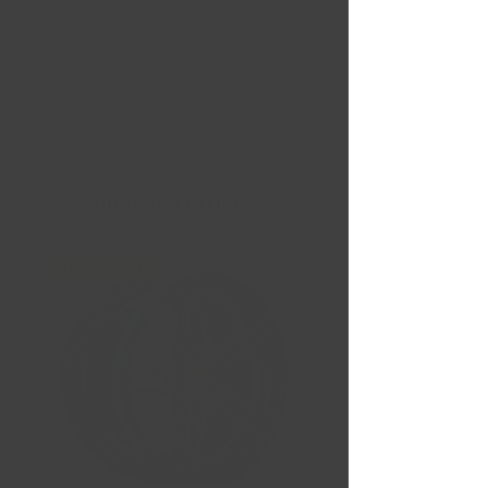
Nouvelles Arrivées
Liquidation