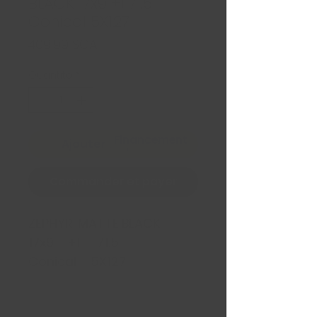
BLACK 17x9 +1 71.5
Conical 5X127
Prix
409,99 $CA
Quantité
*
Financement
Ajouter au panier
Commander et payer
ZEPHYR MATTE BLACK
17x9 +1 71.5
Conical 5X127