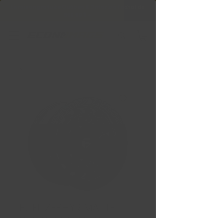
Livraison gratuite Québec & Ontario à
l'achat de
599,99 $ +
FUEL ZEPHYR MATTE