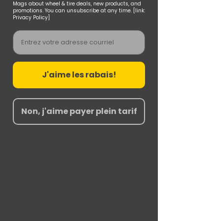
Mags about wheel & tire deals, new products, and
promotions. You can unsubscribe at any time. [link:
Privacy Policy]
Email
J'aime les rabais!
Non, j'aime payer plein tarif