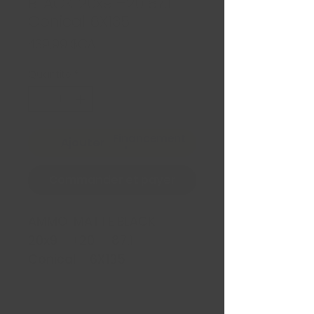
BLACK 20x9 +20 87.1
Conical 6X135
Prix
439,99 $CA
Quantité
*
Financement
Ajouter au panier
Commander et payer
AMMO MATTE BLACK
20x9 +20 87.1
Conical 6X135