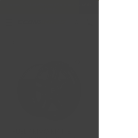
Livraison gratuite Québec & Ontario à
l'achat de
599,99 $ +
FUEL AMMO MATTE