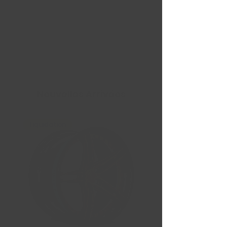
Nouvelles Arrivées
Liquidation