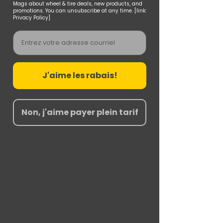
Mags about wheel & tire deals, new products, and
promotions. You can unsubscribe at any time. [link:
Privacy Policy]
Email
J'aime les rabais!
Non, j'aime payer plein tarif