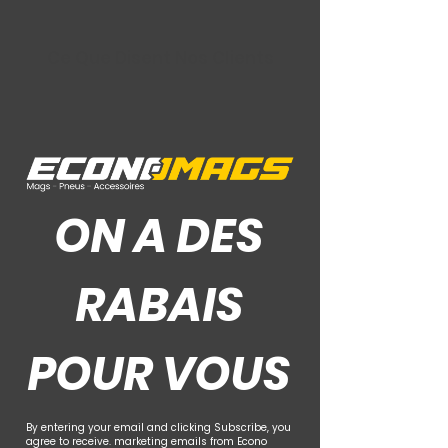
Ce Que Disent Nos Clients
ON A DES
RABAIS
POUR VOUS
By entering your email and clicking Subscribe, you
agree to receive. marketing emails from Econo