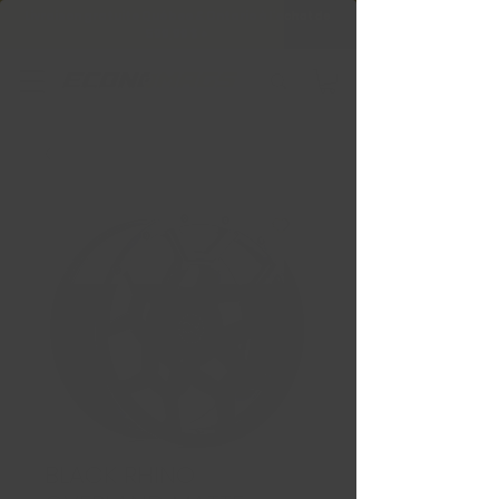
Livraison gratuite Québec & Ontario à
l'achat de
599,99 $ +
BLACK RHINO