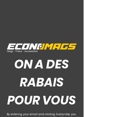
Ce Que Disent Nos Clients
ON A DES
RABAIS
POUR VOUS
By entering your email and clicking Subscribe, you