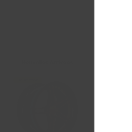
Nouvelles Arrivées
Liquidation