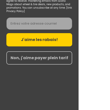
agree to receive. marketing emails from Econo
Mags about wheel & tire deals, new products, and
promotions. You can unsubscribe at any time. [link:
Privacy Policy]
Email
J'aime les rabais!
Non, j'aime payer plein tarif