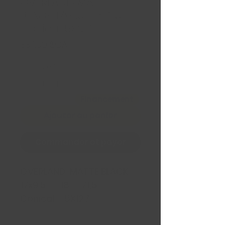
OVERLAND MATTE
BLACK 17x9.5 -18 71,5
Conical 5X127
Prix
337,99 $CA
Quantité
*
Financement
Ajouter au panier
Commander et payer
OVERLAND MATTE BLACK
17x9.5 -18 71,5
Conical 5X127