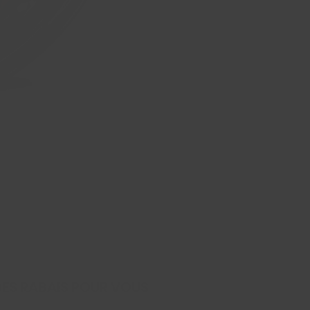
245/45ZR20 103W XL ZETA I
Prix
139,99 $CA
DES RABAIS POUR VOUS