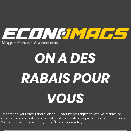
ON A DES
RABAIS POUR
VOUS
By entering your email and clicking Subscribe, you agree to receive. marketing
emails from Econo Mags about wheel & tire deals, new products, and promotions.
You can unsubscribe at any time. [link: Privacy Policy]