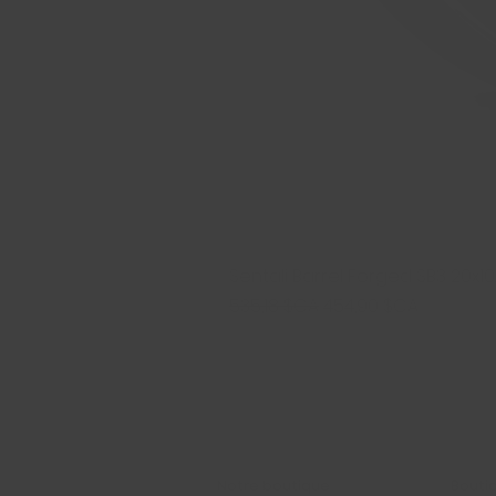
Sentali Barrel Forged SB3 20x10.5
Prix original
Prix promotionnel
535,18 $CA
454,90 $CA
Notre boutique
Boutiq