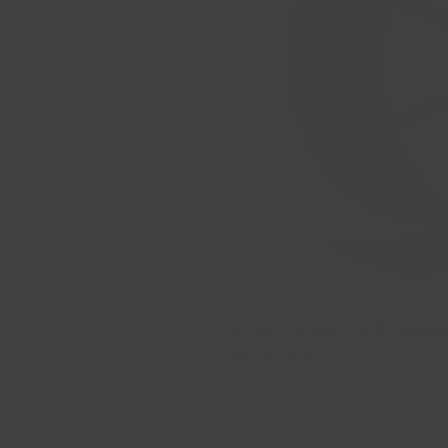
Armed Street SWITCHBLADE 74
MATTE BLACK