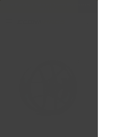
Free Shipping in Ontario & Quebec
|
Purchases of
599,99 $ +
Superspeed