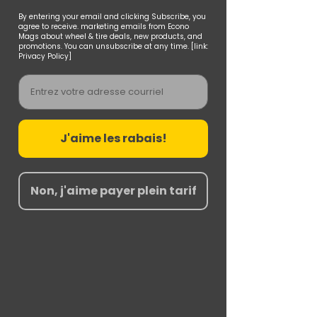
By entering your email and clicking Subscribe, you
agree to receive. marketing emails from Econo
Mags about wheel & tire deals, new products, and
promotions. You can unsubscribe at any time. [link:
Privacy Policy]
Email
J'aime les rabais!
Non, j'aime payer plein tarif