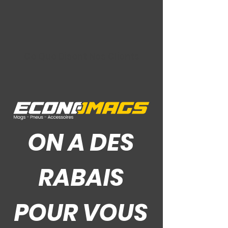
Ce Que Disent Nos Clients
ON A DES
RABAIS
POUR VOUS