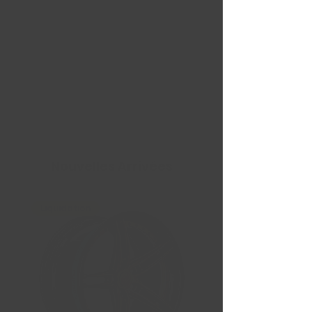
Nouvelles Arrivées
Liquidation