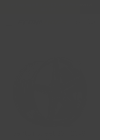
Free Shipping in Ontario & Quebec
|
Purchases of
599,99 $ +
Sentali Street SS4 20x9