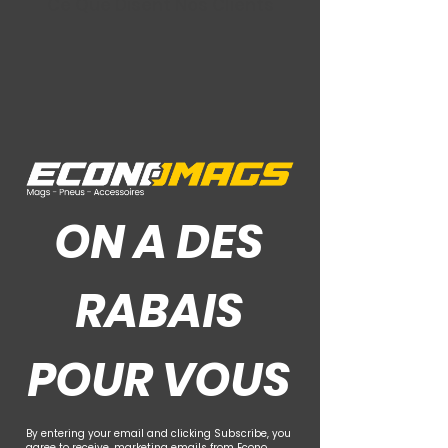
Ce Que Disent Nos Clients
ON A DES
RABAIS
POUR VOUS
By entering your email and clicking Subscribe, you
agree to receive. marketing emails from Econo