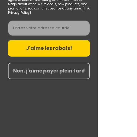
Mags about wheel & tire deals, new products, and
promotions. You can unsubscribe at any time. [link:
Privacy Policy]
Email
J'aime les rabais!
Non, j'aime payer plein tarif