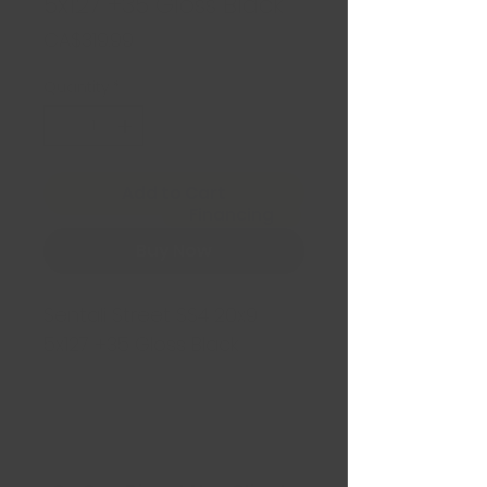
5x127 +35 Gloss Black
Price
CA$319.99
Quantity
*
Add to Cart
Financing
Buy Now
Sentali Street SS4 20x9
5x127 +35 Gloss Black