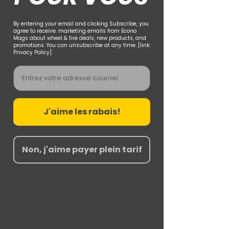
By entering your email and clicking Subscribe, you
agree to receive. marketing emails from Econo
Mags about wheel & tire deals, new products, and
promotions. You can unsubscribe at any time. [link:
Privacy Policy]
Email
J'aime les rabais!
Non, j'aime payer plein tarif