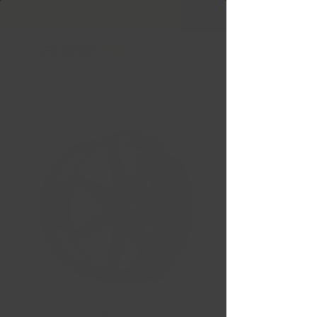
Free Shipping in Ontario & Quebec
|
Purchases of
599,99 $ +