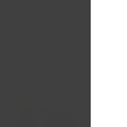
Nouvelles Arrivées
Liquidation