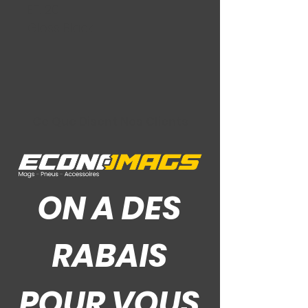
ET: 20
Gloss Black
Ce Que Disent Nos Clients
ON A DES
RABAIS
POUR VOUS