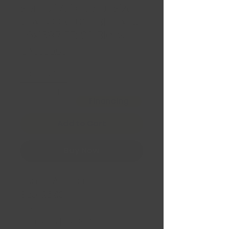
Sentali Aristocrat Size:
26x10 CB: 106.1 BP: 6x135
| 6x139.7 ET: 20 Black
Price
CA$559.99
Quantity
*
Financing
Add to Cart
Buy Now
Sentali Aristocrat
Size: 26x10
CB: 106.1
BP: 6x135 | 6x139.7