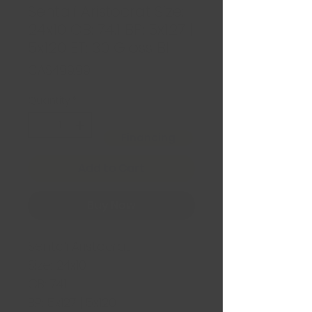
Sentali Aristocrat Size:
24x10 CB: 74.1 BP: 5x127 |
5x120 ET: 30 Gloss Bl
Price
CA$499.99
Quantity
*
Financing
Add to Cart
Buy Now
Sentali Aristocrat
Size: 24x10
CB: 74.1
BP: 5x127 | 5x120