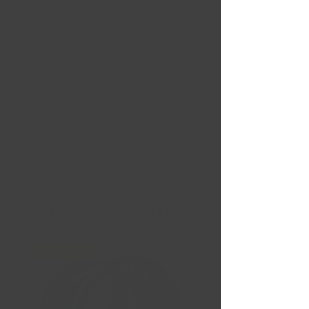
Nouvelles Arrivées
Liquidation