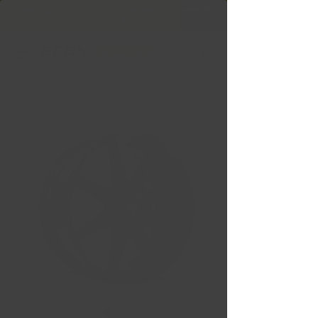
Free Shipping in Ontario & Quebec
|
Purchases of
599,99 $ +