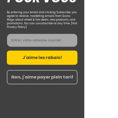
By entering your email and clicking Subscribe, you
agree to receive. marketing emails from Econo
Mags about wheel & tire deals, new products, and
promotions. You can unsubscribe at any time. [link:
Privacy Policy]
Email
J'aime les rabais!
Non, j'aime payer plein tarif