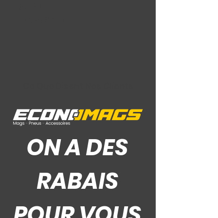
ET: 30
Gloss Black
Ce Que Disent Nos Clients
ON A DES
RABAIS
POUR VOUS