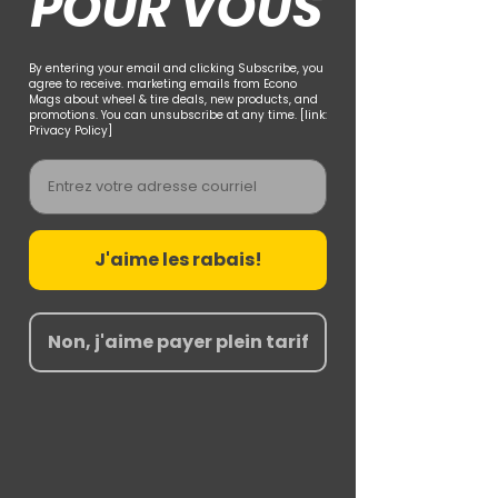
POUR VOUS
By entering your email and clicking Subscribe, you
agree to receive. marketing emails from Econo
Mags about wheel & tire deals, new products, and
promotions. You can unsubscribe at any time. [link:
Privacy Policy]
Email
J'aime les rabais!
Non, j'aime payer plein tarif