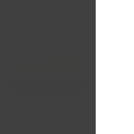
- Façade machinée
20x9.5 5x115 Offset: 15
Hub: 71.5
Price
CA$262.49
Quantity
*
Financing
Add to Cart
Buy Now
REPLICA 348
Noir satin - Façade
machinée
20x9.5