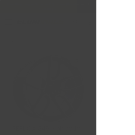
Free Shipping in Ontario & Quebec
|
Purchases of
599,99 $ +
REPLICA 348 Noir satin