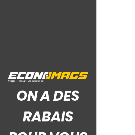
5x115
Offset: 15
Hub: 71.5
Ce Que Disent Nos Clients
ON A DES
RABAIS