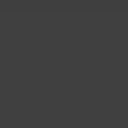
 +
Us
Plus
oir satin 20x8.5
: 40 Hub: 71-64.1