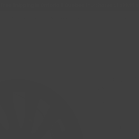
Free Shipping in Ontario & Quebec
|
Purchases of 599,99 $
Online Store
Nouvelle page
Support
About 
REPLICA 267 N
5x114.3 Offset
Price
CA$267.74
Quantity
*