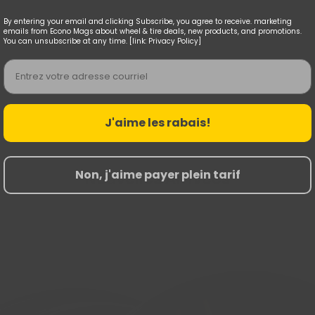
By entering your email and clicking Subscribe, you agree to receive. marketing
emails from Econo Mags about wheel & tire deals, new products, and promotions.
You can unsubscribe at any time. [link: Privacy Policy]
Email
J'aime les rabais!
Non, j'aime payer plein tarif
Nouvelles Arrivées