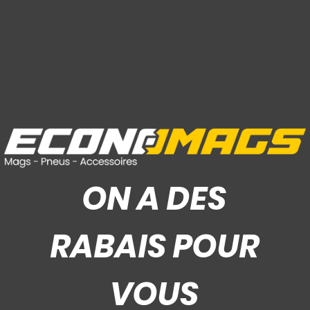
ON A DES
RABAIS POUR
VOUS