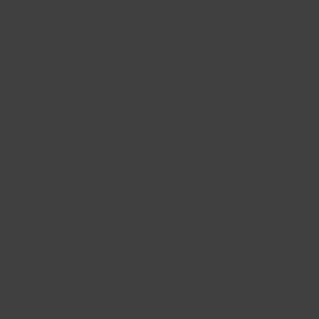
Offset: 40
Hub: 71-64.1