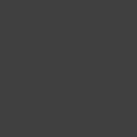
ON A 
Policies
Email
*
ducts
Shipping Policy
Return Policy
Je veu
llers
Payment Methods
offres
FAQ
© 2024 par Dan
Mags