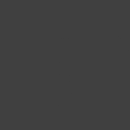
Our Shop
Shop
17 Rue Descartes,
All Pro
Châteauguay,
New
QC J6K 4T5
Best Se
Monday Close
Tuesday Close
Wednesday 10 h - 17 h
Thursday 10 h - 17 h
Friday 10 h -17 h
Saturday - Sunday : 10 h
- 17 h
Phone : 514-916-1996
Email :