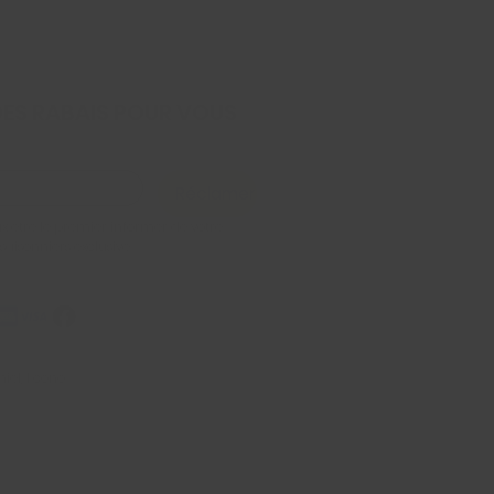
DES RABAIS POUR VOUS
Réclamer
x être le premier informer de votre 
 saisonniers exclusive
iel, Econo