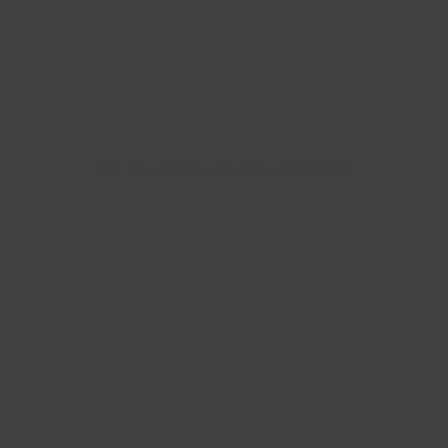
Ce Que Disent Nos Clients