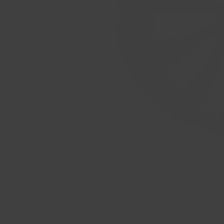
REPLICA 267
Noir satin
20x8.5
5x114.3