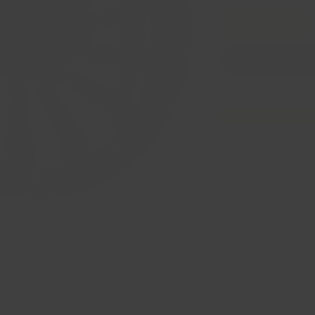
Add to Cart
Have Any Questions