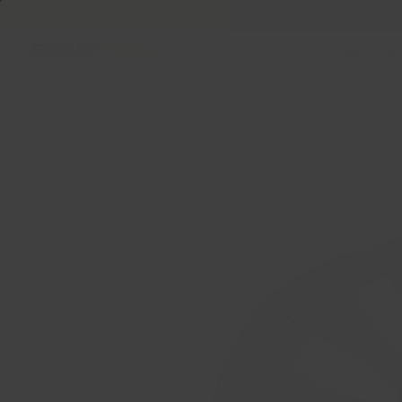
Welcome