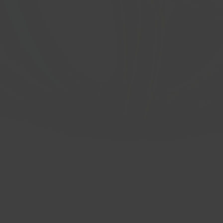
 CB: 66.6 BP: 5x112 ET: 40 Gloss Bla
Quick View