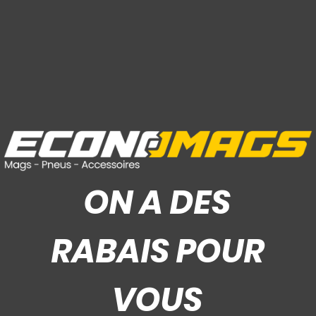
ON A DES
RABAIS POUR
VOUS