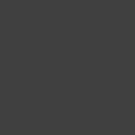
ON A 
Policies
Email
*
ducts
Shipping Policy
Return Policy
Je veu
llers
Payment Methods
offres
FAQ
© 2024 par Dan
Mags