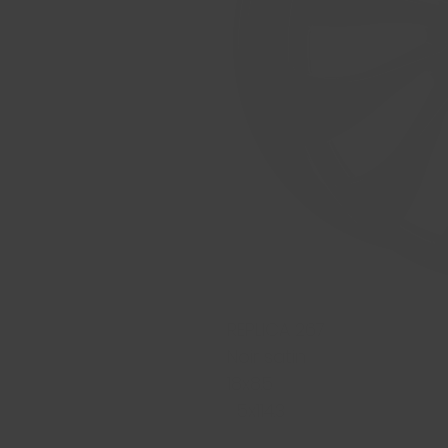
REPLICA 267
Noir satin
18x8.5
5x114.3