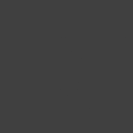
Our Shop
Shop
17 Rue Descartes,
All Pro
Châteauguay,
New
QC J6K 4T5
Best Se
Monday Close
Tuesday Close
Wednesday 10 h - 17 h
Thursday 10 h - 17 h
Friday 10 h -17 h
Saturday - Sunday : 10 h
- 17 h
Phone : 514-916-1996
Email :