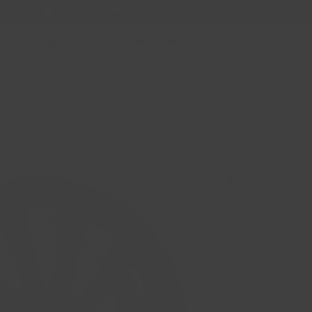
Free Shipping in Ontario & Quebec
|
Purchases of 599,99 $
Online Store
Nouvelle page
Support
About 
REPLICA 267 N
5x114.3 Offset
Price
CA$199.49
Quantity
*