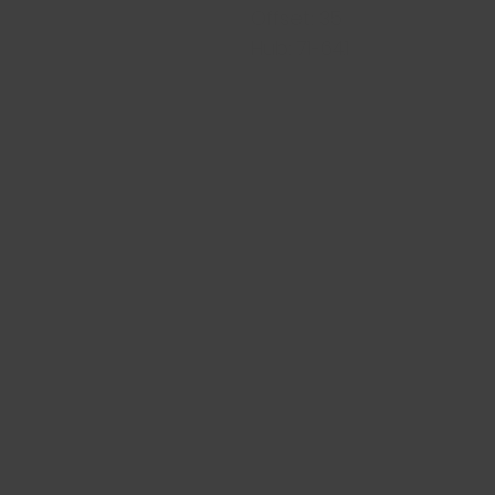
Offset: 35
Hub: 71-64.1