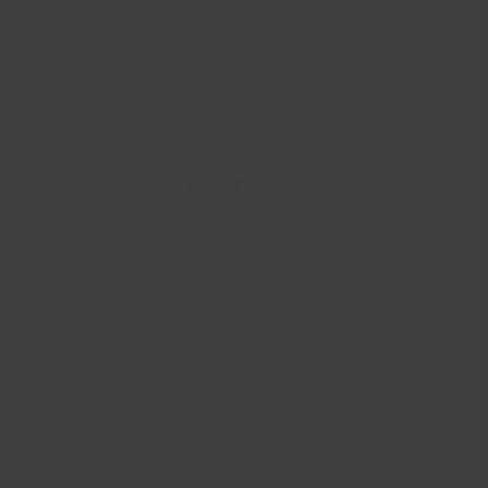
Ce Que Disent Nos Clients