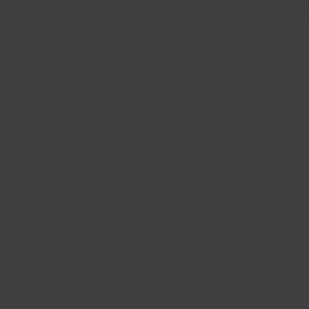
 +
Us
Plus
oir satin 18x8.5
: 35 Hub: 71-64.1