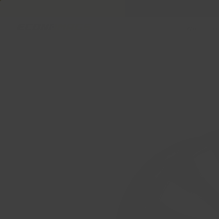
Welcome