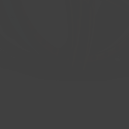
 CB: 66.6 BP: 5x112 ET: 40 Gloss Bla
Quick View