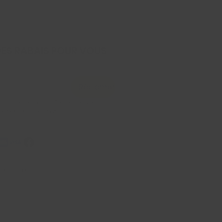
DES RABAIS POUR VOUS
Réclamer
x être le premier informer de votre 
 saisonniers exclusive
iel, Econo