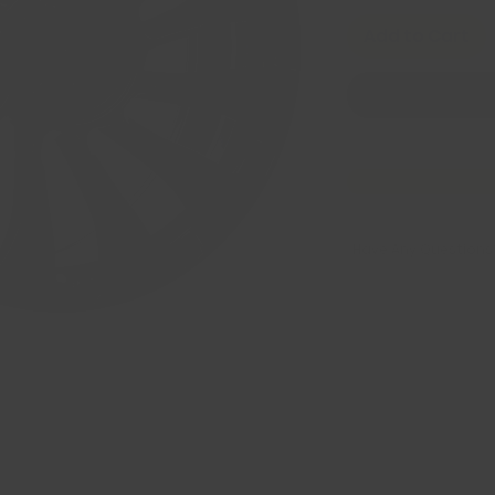
Add to Cart
Have Any Questions