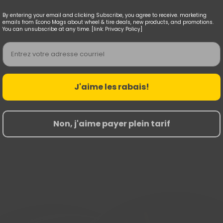
By entering your email and clicking Subscribe, you agree to receive. marketing
emails from Econo Mags about wheel & tire deals, new products, and promotions.
You can unsubscribe at any time. [link: Privacy Policy]
Email
J'aime les rabais!
Non, j'aime payer plein tarif
Nouvelles Arrivées