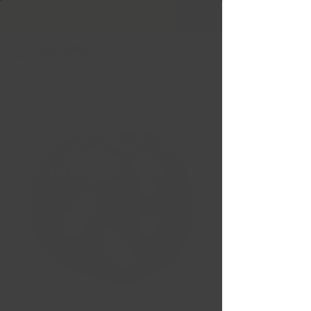
Free Shipping in Ontario & Quebec
|
Purchases of
599,99 $ +
REPLICA 221 Noir lustré