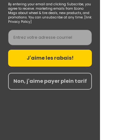
By entering your email and clicking Subscribe, you
agree to receive. marketing emails from Econo
Mags about wheel & tire deals, new products, and
promotions. You can unsubscribe at any time. [link:
Privacy Policy]
Email
J'aime les rabais!
Non, j'aime payer plein tarif