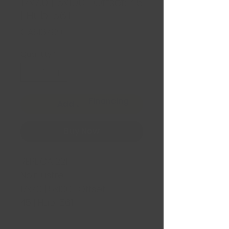
17x7.0 | 5x100 | Offset: 45
| Hub: 56.1
Price
CA$167.99
Quantity
*
Financing
Add to Cart
Buy Now
REPLICA 221
Noir lustré
17x7.0 | 5x100 | Offset:
45 | Hub: 56.1