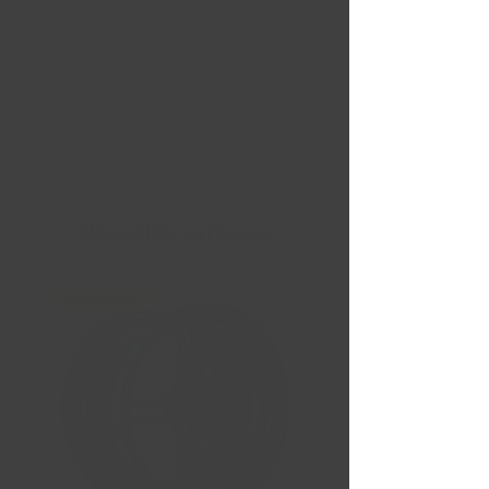
Nouvelles Arrivées
Liquidation