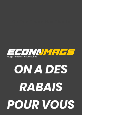
Ce Que Disent Nos Clients
ON A DES
RABAIS
POUR VOUS