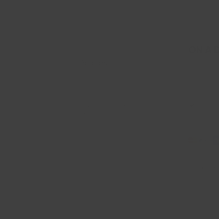
ON A 
Policies
Email
*
ducts
Shipping Policy
Return Policy
Je veu
llers
Payment Methods
offres
FAQ
© 2024 par Dan
Mags