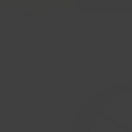
Welcome