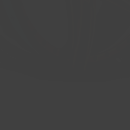
 CB: 66.6 BP: 5x112 ET: 40 Gloss Bla
Quick View