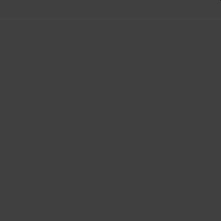
 +
Us
Plus
oir lustré 20x8.5 5x112
b: 66.6