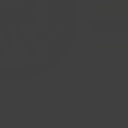
Add to Cart
Have Any Questions