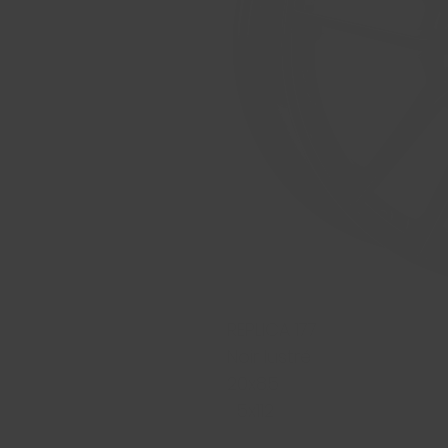
REPLICA 177
Noir lustré
20x8.5
5x112