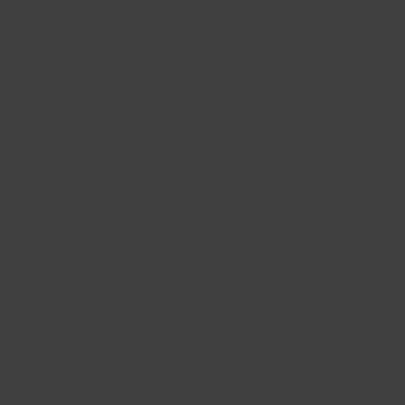
Offset: 35
Hub: 66.6