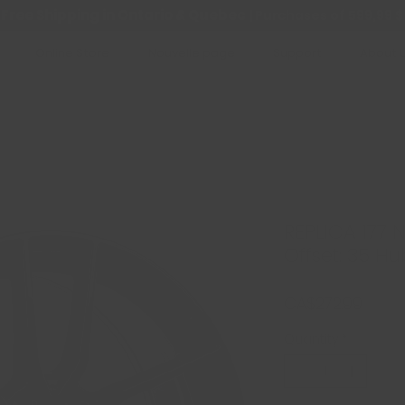
Free Shipping in Ontario & Quebec
|
Purchases of 599,99 $
Online Store
Nouvelle page
Support
About 
REPLICA 177 N
Offset: 35 Hu
Price
CA$272.99
Quantity
*