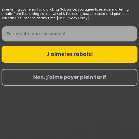
By entering your email and clicking Subscribe, you agree to receive. marketing
emails from Econo Mags about wheel & tire deals, new products, and promotions.
You can unsubscribe at any time. [link: Privacy Policy]
Email
J'aime les rabais!
Non, j'aime payer plein tarif
Nouvelles Arrivées