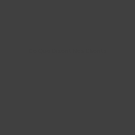
Ce Que Disent Nos Clients