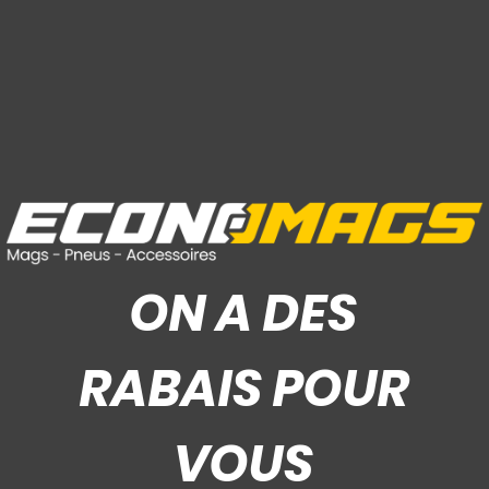
ON A DES
RABAIS POUR
VOUS