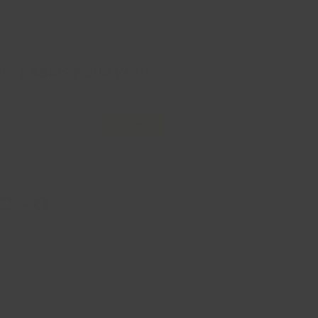
DES RABAIS POUR VOUS
Réclamer
x être le premier informer de votre 
 saisonniers exclusive
iel, Econo