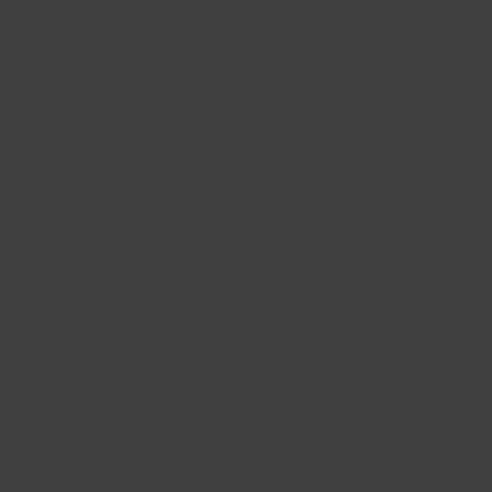
Our Shop
Shop
17 Rue Descartes,
All Pro
Châteauguay,
New
QC J6K 4T5
Best Se
Monday Close
Tuesday Close
Wednesday 10 h - 17 h
Thursday 10 h - 17 h
Friday 10 h -17 h
Saturday - Sunday : 10 h
- 17 h
Phone : 514-916-1996
Email :