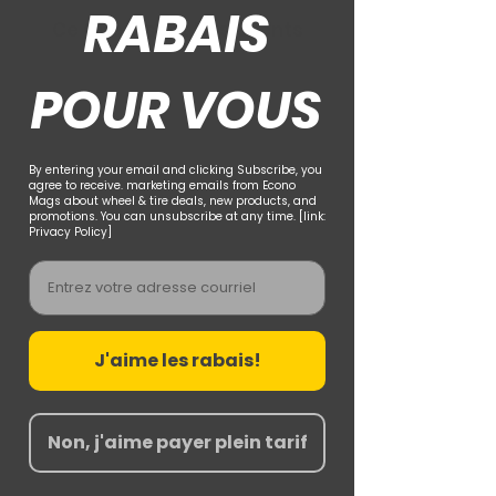
RABAIS
Ce Que Disent Nos Clients
POUR VOUS
By entering your email and clicking Subscribe, you
agree to receive. marketing emails from Econo
Mags about wheel & tire deals, new products, and
promotions. You can unsubscribe at any time. [link:
Privacy Policy]
Email
J'aime les rabais!
Non, j'aime payer plein tarif