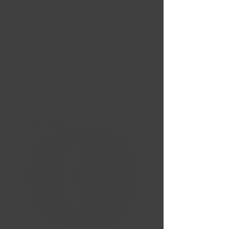
Nouvelles Arrivées
Liquidation