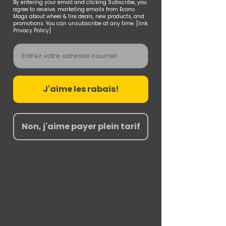
By entering your email and clicking Subscribe, you
agree to receive. marketing emails from Econo
Mags about wheel & tire deals, new products, and
promotions. You can unsubscribe at any time. [link:
Privacy Policy]
Email
J'aime les rabais!
Non, j'aime payer plein tarif