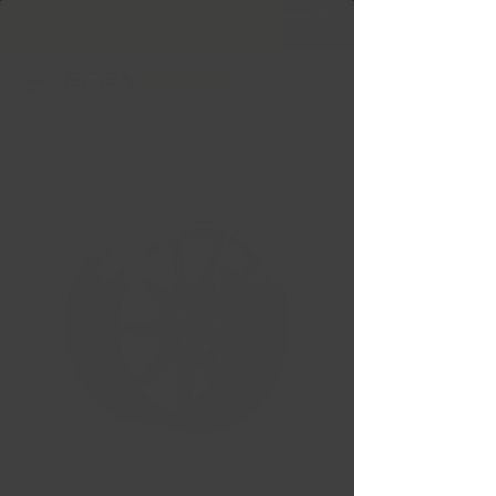
Free Shipping in Ontario & Quebec
|
Purchases of
599,99 $ +
NICHE ESSEN MATTE