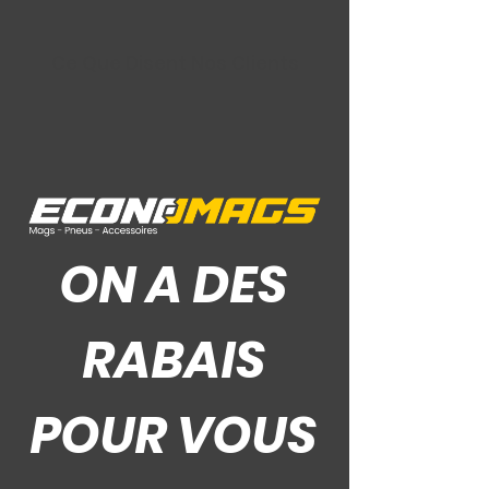
Ce Que Disent Nos Clients
ON A DES
RABAIS
POUR VOUS