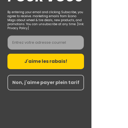
By entering your email and clicking Subscribe, you
agree to receive. marketing emails from Econo
Mags about wheel & tire deals, new products, and
promotions. You can unsubscribe at any time. [link:
Privacy Policy]
Email
J'aime les rabais!
Non, j'aime payer plein tarif