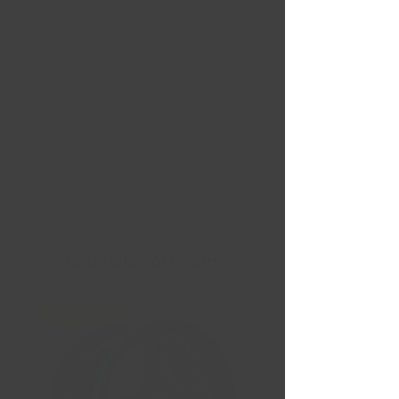
Nouvelles Arrivées
Liquidation