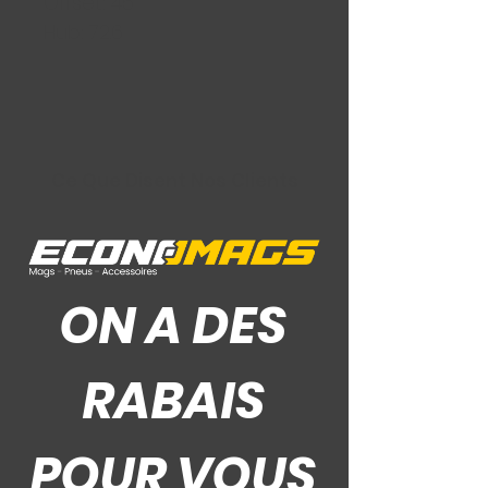
Offset: 45
Hub: 72.6
Ce Que Disent Nos Clients
ON A DES
RABAIS
POUR VOUS