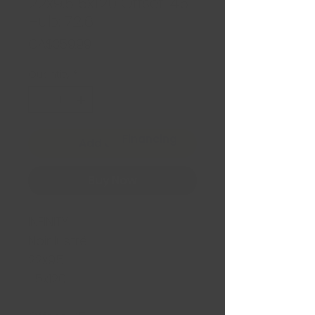
22x9.5 5x120 Offset: 45
Hub: 72.6
Price
CA$359.99
Quantity
*
Financing
Add to Cart
Buy Now
INFINITY
Noir lustré
22x9.5
5x120