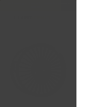
Free Shipping in Ontario & Quebec
|
Purchases of
599,99 $ +
INFINITY Noir lustré