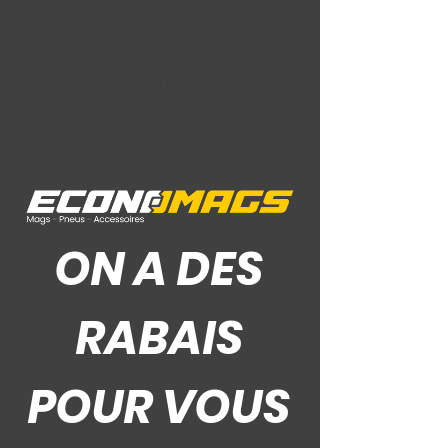
Ce Que Disent Nos Clients
ON A DES
RABAIS
POUR VOUS