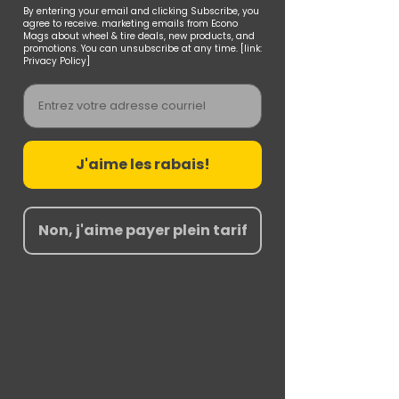
By entering your email and clicking Subscribe, you
agree to receive. marketing emails from Econo
Mags about wheel & tire deals, new products, and
promotions. You can unsubscribe at any time. [link:
Privacy Policy]
Email
J'aime les rabais!
Non, j'aime payer plein tarif