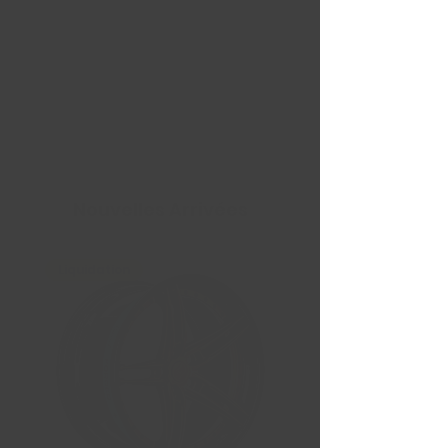
Nouvelles Arrivées
Liquidation