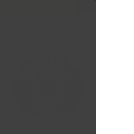
Free Shipping in Ontario & Quebec
|
Purchases of
599,99 $ +
GT OFF-ROAD