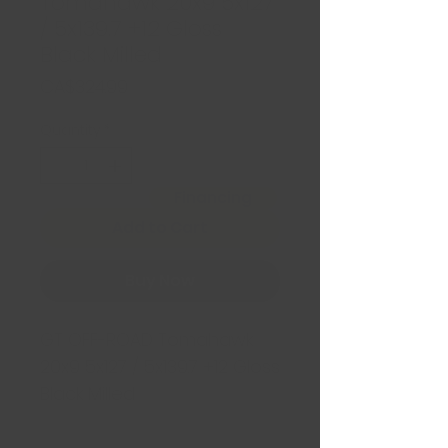
Tomahawk 20x9 5x127
/ 5x139.7 +12 Gloss
Black Milled
Price
CA$324.99
Quantity
*
Financing
Add to Cart
Buy Now
GT OFF-ROAD Tomahawk
20x9 5x127 / 5x139.7 +12 Gloss
Black Milled