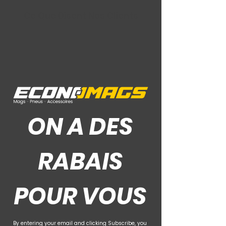
Ce Que Disent Nos Clients
ON A DES
RABAIS
POUR VOUS
By entering your email and clicking Subscribe, you