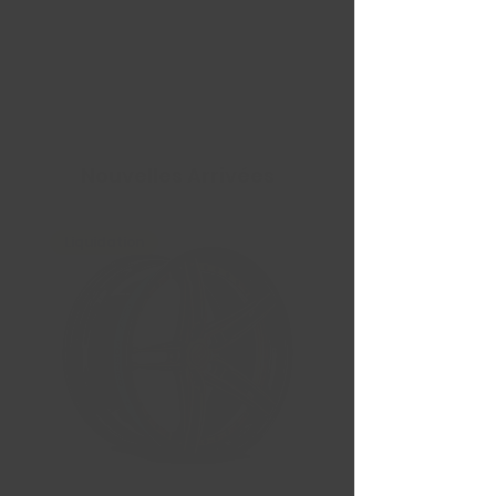
Nouvelles Arrivées
Liquidation