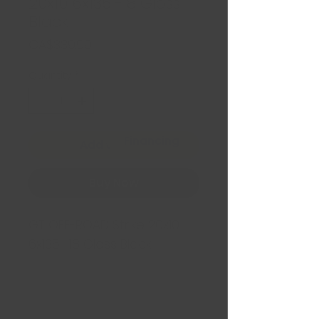
20x10 6x135 -18 Gloss
Black
Price
CA$339.99
Quantity
*
Financing
Add to Cart
Buy Now
GT OFF-ROAD Strike 20x10
6x135 -18 Gloss Black