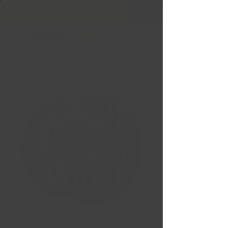
Free Shipping in Ontario & Quebec
|
Purchases of
599,99 $ +
GT OFF-ROAD Strike