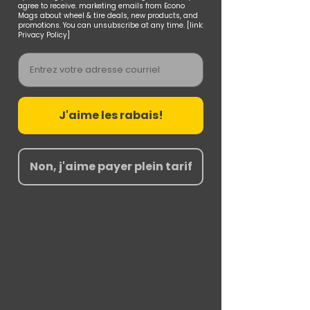
agree to receive. marketing emails from Econo
Mags about wheel & tire deals, new products, and
promotions. You can unsubscribe at any time. [link:
Privacy Policy]
Email
J'aime les rabais!
Non, j'aime payer plein tarif