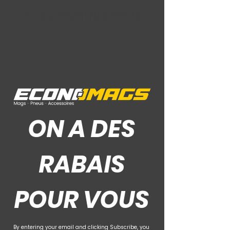
Ce Que Disent Nos Clients
ON A DES
RABAIS
POUR VOUS
By entering your email and clicking Subscribe, you