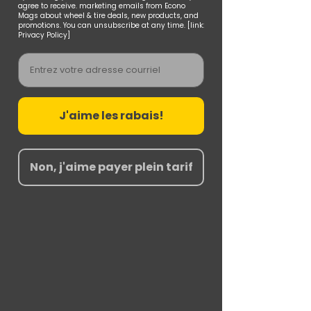
agree to receive. marketing emails from Econo
Mags about wheel & tire deals, new products, and
promotions. You can unsubscribe at any time. [link:
Privacy Policy]
Email
J'aime les rabais!
Non, j'aime payer plein tarif