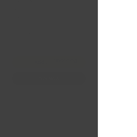
17x9 8x165.1 +12 Satin
Black
Price
CA$244.99
Quantity
*
Financing
Add to Cart
Buy Now
GT OFF-ROAD Invasion 17x9
8x165.1 +12 Satin Black