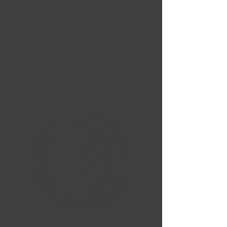
Nouvelles Arrivées
Liquidation