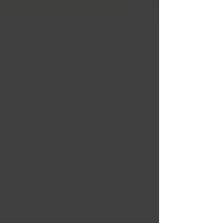
Free Shipping in Ontario & Quebec
|
Purchases of
599,99 $ +
GT OFF-ROAD Invasion