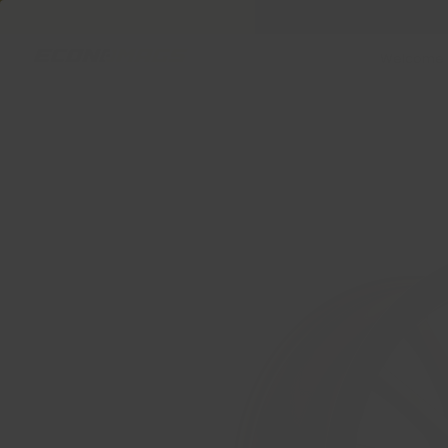
Welcome