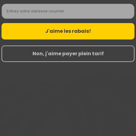
Email
J'aime les rabais!
Nouvelles Arrivées
Non, j'aime payer plein tarif