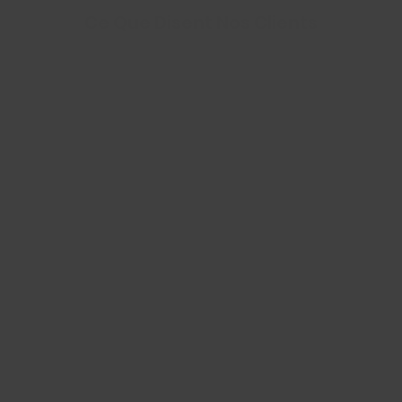
Ce Que Disent Nos Clients