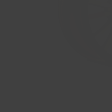
GT OFF-ROAD Chamber 17x9 
Bronze Centre / Black