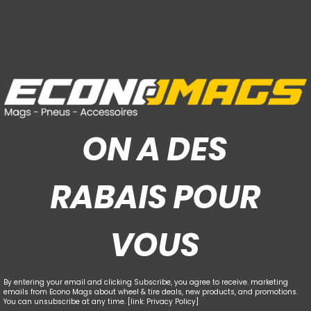
ON A DES
RABAIS POUR
VOUS
By entering your email and clicking Subscribe, you agree to receive. marketing
emails from Econo Mags about wheel & tire deals, new products, and promotions.
You can unsubscribe at any time. [link: Privacy Policy]