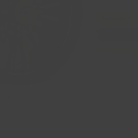
Add to Cart
Have Any Questions
8x165.1 / 8x170 +12 Matte