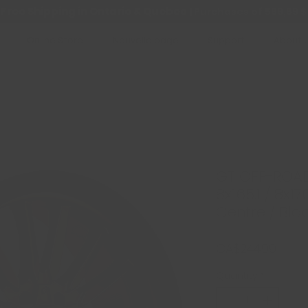
Free Shipping in Ontario & Quebec
|
Purchases of 599,99 $
Online Store
Nouvelle page
Support
About 
GT OFF-ROA
8x165.1 / 8x1
Centre / Bla
Price
CA$244.99
Quantity
*