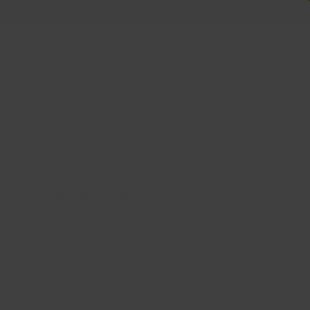
 +
Us
Plus
D Chamber 17x9
70 +12 Matte Bronze
ck