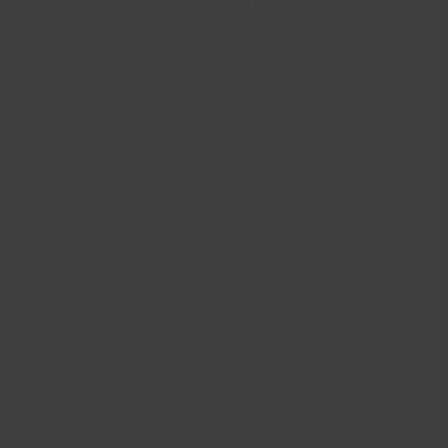
 CB: 66.6 BP: 5x112 ET: 40 Gloss Bla
Quick View
ON A 
Policies
Email
*