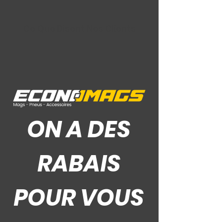
Ce Que Disent Nos Clients
ON A DES
RABAIS
POUR VOUS