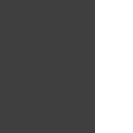
BLACK 20x10 -18 78.1
5X114.3/5X127
Price
CA$479.99
Quantity
*
Financing
Add to Cart
Buy Now
VAPOR MATTE BLACK
20x10 -18 78.1
5X114.3/5X127