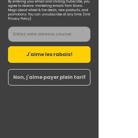
By entering your email and clicking Subscribe, you
agree to receive. marketing emails from Econo
Mags about wheel & tire deals, new products, and
promotions. You can unsubscribe at any time. [link:
Privacy Policy]
Email
J'aime les rabais!
Non, j'aime payer plein tarif