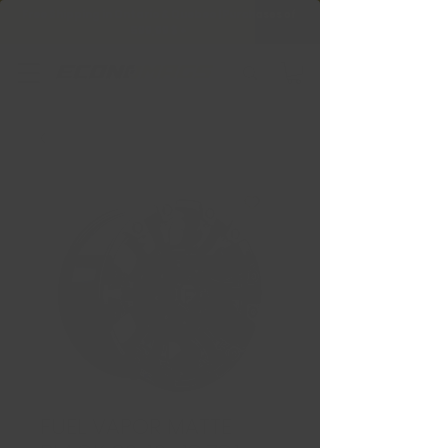
Free Shipping in Ontario & Quebec
|
Purchases of
599,99 $ +
FUEL VAPOR MATTE