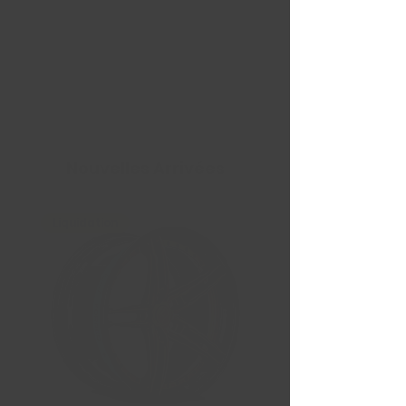
Nouvelles Arrivées
Liquidation