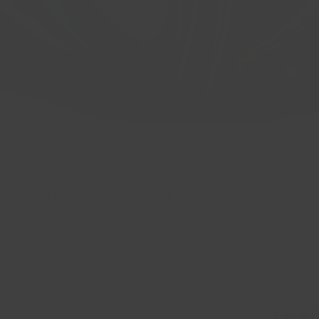
 CB: 66.6 BP: 5x112 ET: 40 Gloss Bla
Quick View
ON A 