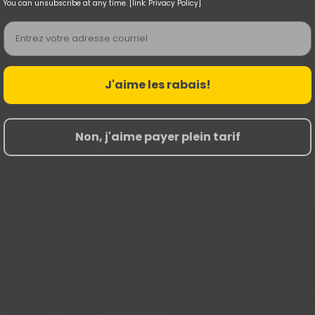
You can unsubscribe at any time. [link: Privacy Policy]
Email
J'aime les rabais!
Nouvelles Arrivées
Non, j'aime payer plein tarif