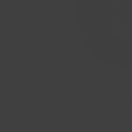
REACTION Gloss Black Mil
20x9 +1 110.2
5X139.7/5X150