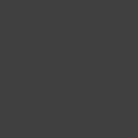
Ce Que Disent Nos Clients