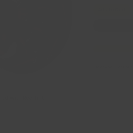
Add to Cart
Have Any Questions
led With Red Tint