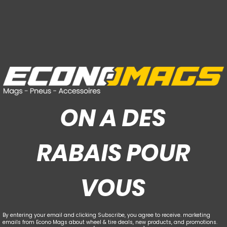
ON A DES
RABAIS POUR
VOUS
By entering your email and clicking Subscribe, you agree to receive. marketing
emails from Econo Mags about wheel & tire deals, new products, and promotions.