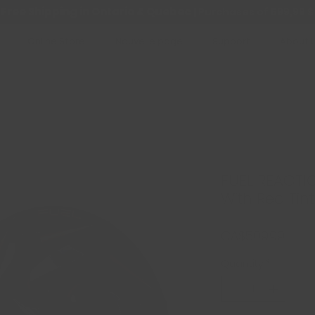
Free Shipping in Ontario & Quebec
|
Purchases of 599,99 $
Online Store
Nouvelle page
Support
About 
FUEL REACTIO
With Red Tint
Price
CA$509.99
Quantity
*