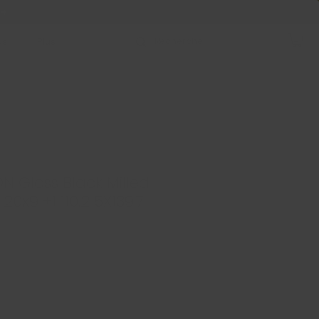
 +
Us
Plus
N Gloss Black Milled
 20x9 +1 110.2 5X139.7