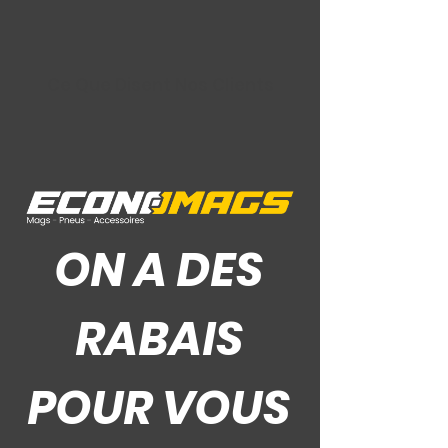
Ce Que Disent Nos Clients
ON A DES
RABAIS
POUR VOUS