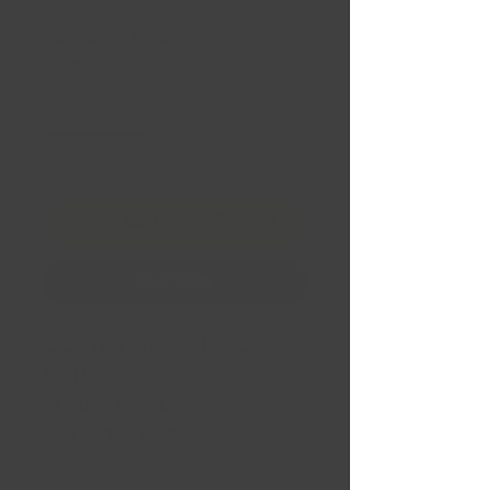
BLACK MILLED 20x9 +1
124.2 Conical 8X180
Price
CA$469.99
Quantity
*
Financing
Add to Cart
Buy Now
CONTRA GLOSS BLACK
MILLED
20x9 +1 124.2
Conical 8X180