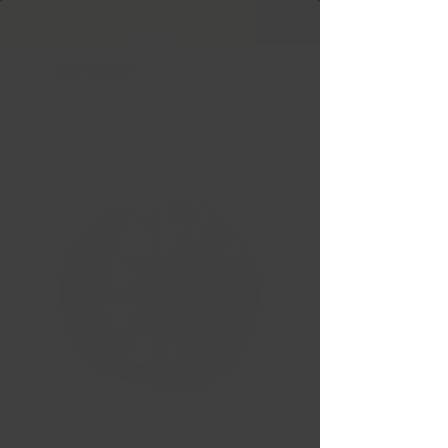
Free Shipping in Ontario & Quebec
|
Purchases of
599,99 $ +
FUEL CONTRA GLOSS