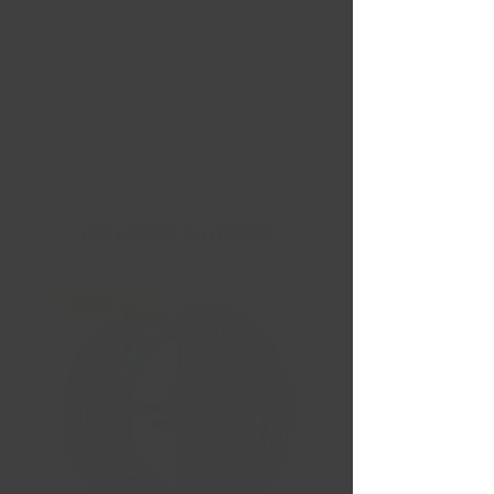
Nouvelles Arrivées
Liquidation