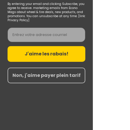
By entering your email and clicking Subscribe, you
agree to receive. marketing emails from Econo
Mags about wheel & tire deals, new products, and
promotions. You can unsubscribe at any time. [link:
Privacy Policy]
Email
J'aime les rabais!
Non, j'aime payer plein tarif