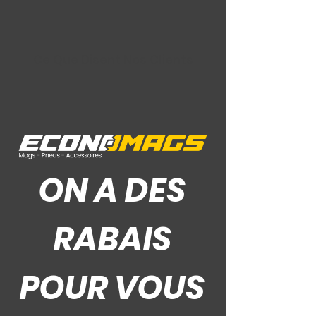
Ce Que Disent Nos Clients
ON A DES
RABAIS
POUR VOUS