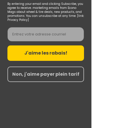
By entering your email and clicking Subscribe, you
agree to receive. marketing emails from Econo
Mags about wheel & tire deals, new products, and
promotions. You can unsubscribe at any time. [link:
Privacy Policy]
Email
J'aime les rabais!
Non, j'aime payer plein tarif