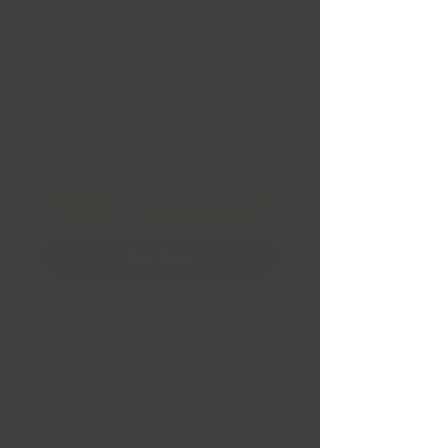
Black Milled 20x10 -18
124.2 Conical 8X180
Price
CA$509.99
Quantity
*
Financing
Add to Cart
Buy Now
ASSAULT Matte Black
Milled
20x10 -18 124.2
Conical 8X180