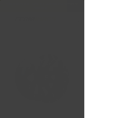
Free Shipping in Ontario & Quebec
|
Purchases of
599,99 $ +
FUEL ASSAULT Matte