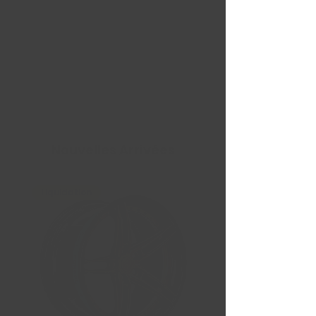
Nouvelles Arrivées
Liquidation