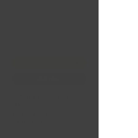
BLACK MILLED 17x9 +1
78.1 5X114.3/5X127
Price
CA$369.99
Quantity
*
Financing
Add to Cart
Buy Now
ASSAULT GLOSS BLACK
MILLED
17x9 +1 78.1
5X114.3/5X127