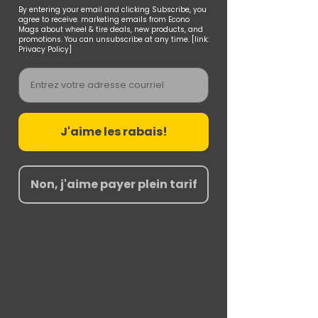
By entering your email and clicking Subscribe, you
agree to receive. marketing emails from Econo
Mags about wheel & tire deals, new products, and
promotions. You can unsubscribe at any time. [link:
Privacy Policy]
Email
J'aime les rabais!
Non, j'aime payer plein tarif