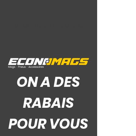
Ce Que Disent Nos Clients
ON A DES
RABAIS
POUR VOUS