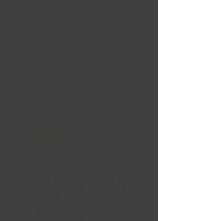
Nouvelles Arrivées
Liquidation