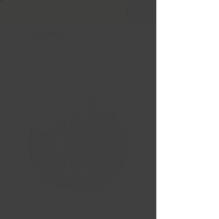
Free Shipping in Ontario & Quebec
|
Purchases of
599,99 $ +
FUEL ASSAULT GLOSS