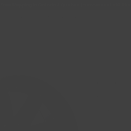
Free Shipping in Ontario & Quebec
|
Purchases of 599,99 $
Online Store
Nouvelle page
Support
About 
FORGED Noir 
6x135/6x139.7 
Price
CA$230.99
Quantity
*