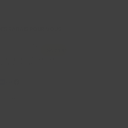
DES RABAIS POUR VOUS
Réclamer
x être le premier informer de votre 
 saisonniers exclusive
iel, Econo