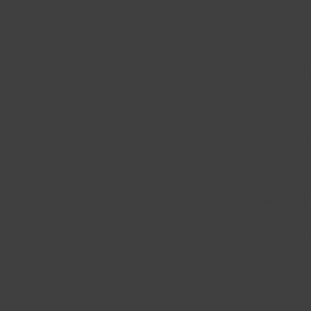
ON A 
Policies
Email
*
ducts
Shipping Policy
Return Policy
Je veu
llers
Payment Methods
offres
FAQ
© 2024 par Dan
Mags