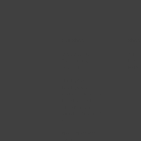
Our Shop
Shop
17 Rue Descartes,
All Pro
Châteauguay,
New
QC J6K 4T5
Best Se
Monday Close
Tuesday Close
Wednesday 10 h - 17 h
Thursday 10 h - 17 h
Friday 10 h -17 h
Saturday - Sunday : 10 h
- 17 h
Phone : 514-916-1996
Email :