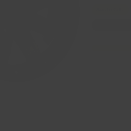
Add to Cart
Have Any Questions