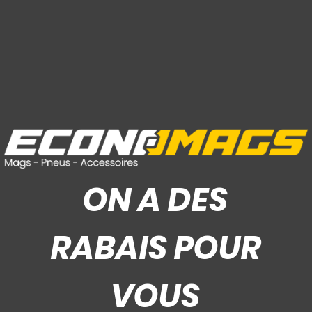
ON A DES
RABAIS POUR
VOUS