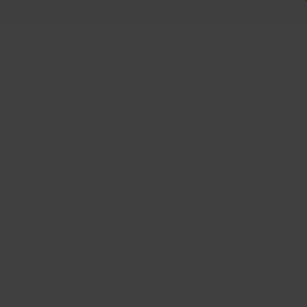
 +
Us
Plus
satin 17x9.0
Offset: 20 Hub: 87.1