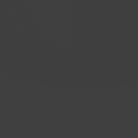
 CB: 66.6 BP: 5x112 ET: 40 Gloss Bla
Quick View