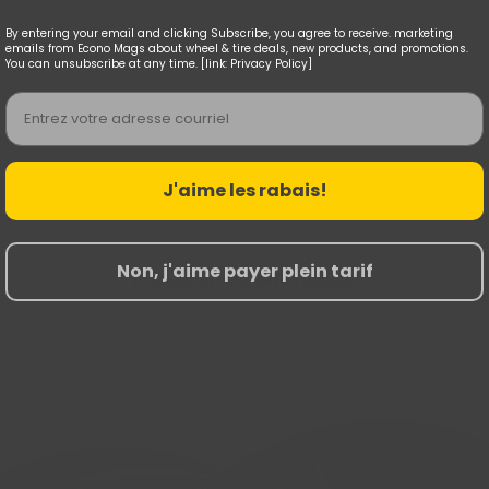
By entering your email and clicking Subscribe, you agree to receive. marketing
emails from Econo Mags about wheel & tire deals, new products, and promotions.
You can unsubscribe at any time. [link: Privacy Policy]
Email
J'aime les rabais!
Non, j'aime payer plein tarif
Nouvelles Arrivées