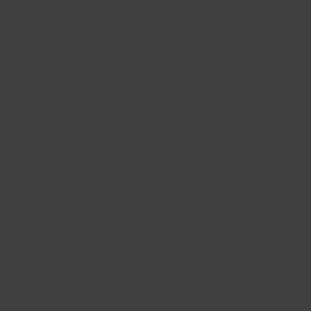
Ce Que Disent Nos Clients