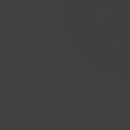
FORGED
Noir satin
17x9.0
6x135/6x139.7