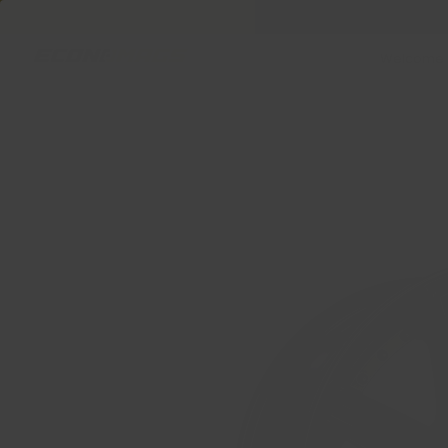
Welcome