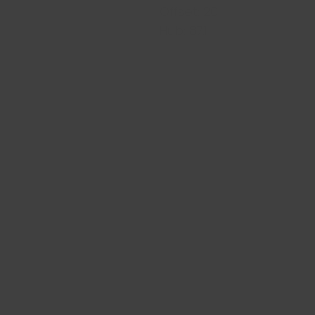
Offset: 20
Hub: 87.1