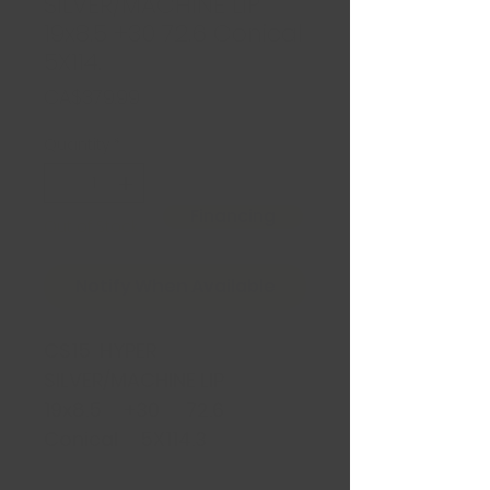
SILVER/MACHINE LIP
19x8.5 +30 72.6 Conical
5X114.
Price
CA$379.99
Quantity
*
Financing
Out of Stock
Notify When Available
CS15 HYPER
SILVER/MACHINE LIP
19x8.5 +30 72.6
Conical 5X114.3