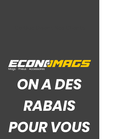
Ce Que Disent Nos Clients
ON A DES
RABAIS
POUR VOUS