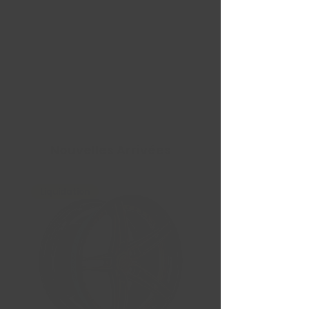
Nouvelles Arrivées
Liquidation