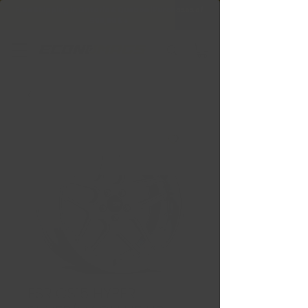
Free Shipping in Ontario & Quebec
|
Purchases of
599,99 $ +
ESR CS15 HYPER