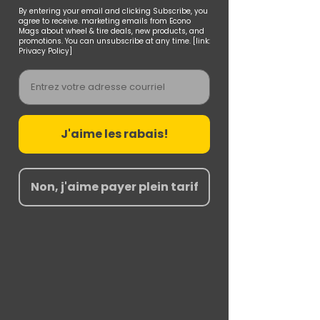
By entering your email and clicking Subscribe, you
agree to receive. marketing emails from Econo
Mags about wheel & tire deals, new products, and
promotions. You can unsubscribe at any time. [link:
Privacy Policy]
Email
J'aime les rabais!
Non, j'aime payer plein tarif