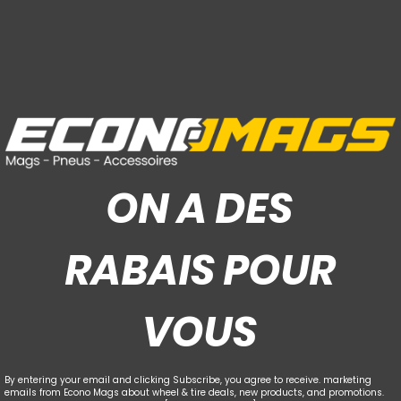
ON A DES
RABAIS POUR
VOUS
By entering your email and clicking Subscribe, you agree to receive. marketing
emails from Econo Mags about wheel & tire deals, new products, and promotions.