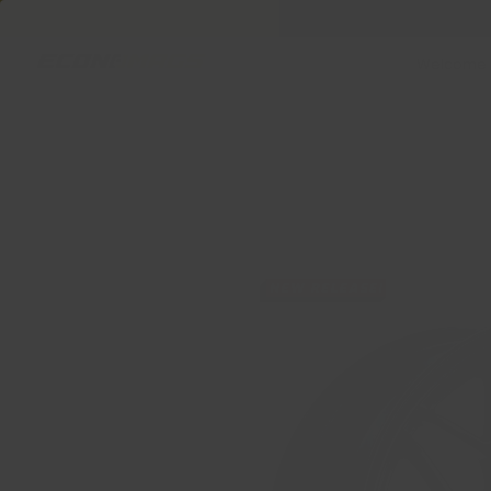
Welcome