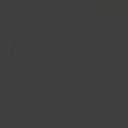
Add to Cart
Have Any Questions