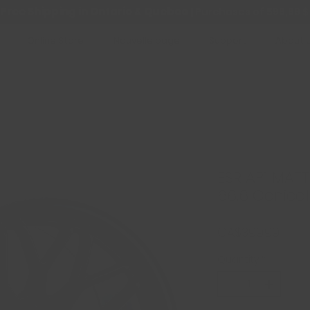
Free Shipping in Ontario & Quebec
|
Purchases of 599,99 $
Online Store
Nouvelle page
Support
About 
ESR AP1 MATT
66.6 Conical
Price
CA$399.99
Quantity
*