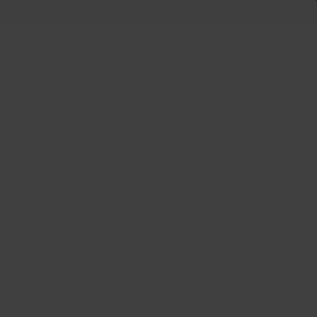
 +
Us
Plus
E BLACK 19x9.5 +35
 5X112