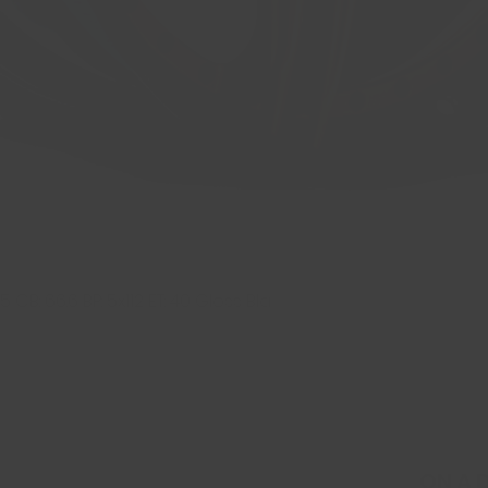
 CB: 66.6 BP: 5x112 ET: 40 Gloss Bla
Quick View
ON A 