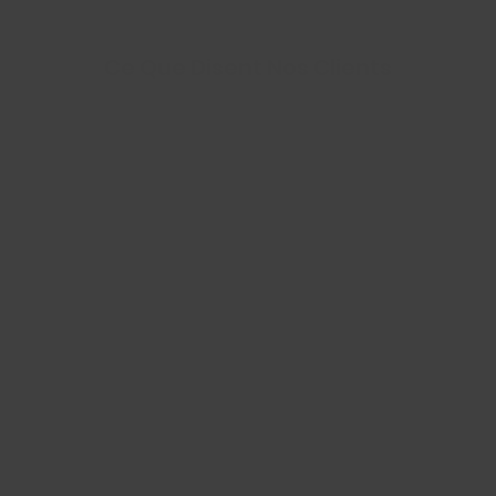
Ce Que Disent Nos Clients