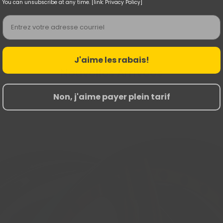
You can unsubscribe at any time. [link: Privacy Policy]
Email
J'aime les rabais!
Nouvelles Arrivées
Non, j'aime payer plein tarif