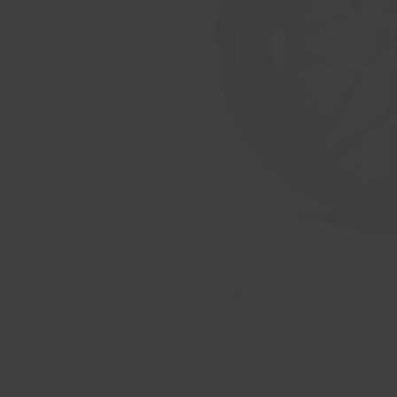
AP1 MATTE BLACK
19x9.5 +35 66.6
Conical 5X112