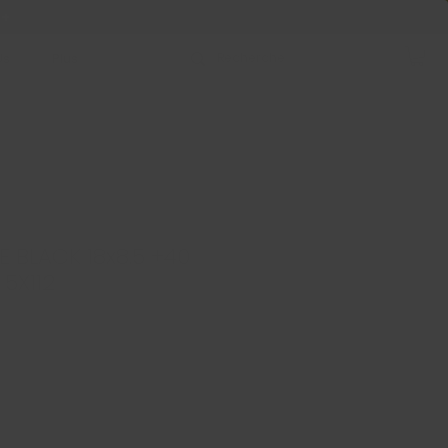
 +
Us
Plus
E BLACK 18x8.5 +40
 5X112