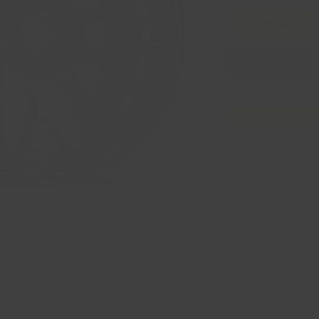
Add to Cart
Have Any Questions