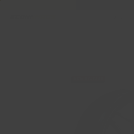
Welcome