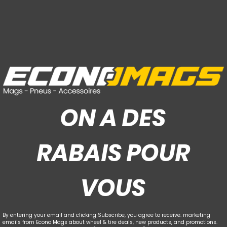
ON A DES
RABAIS POUR
VOUS
By entering your email and clicking Subscribe, you agree to receive. marketing
emails from Econo Mags about wheel & tire deals, new products, and promotions.