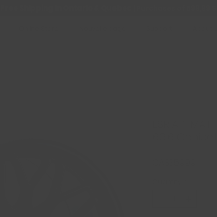
Free Shipping in Ontario & Quebec
|
Purchases of 599,99 $
Online Store
Nouvelle page
Support
About 
ESR AP1 MATT
66.6 Conical
Price
CA$359.99
Quantity
*