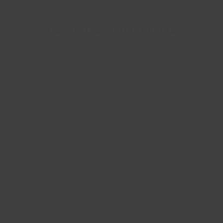
Ce Que Disent Nos Clients