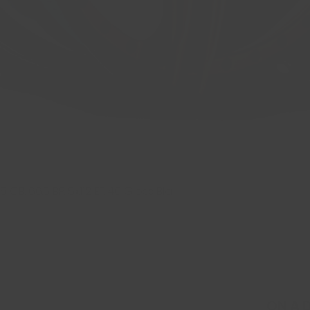
 CB: 66.6 BP: 5x112 ET: 40 Gloss Bla
Quick View
ON A 