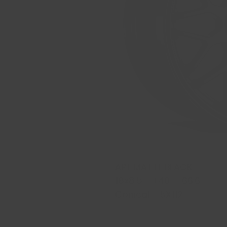
AP1 MATTE BLACK
18x8.5 +40 66.6
Conical 5X112