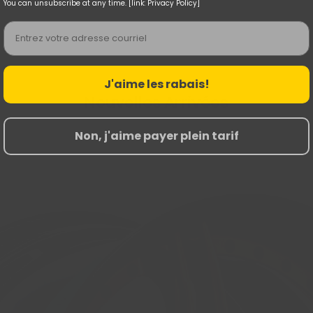
You can unsubscribe at any time. [link: Privacy Policy]
Email
J'aime les rabais!
Nouvelles Arrivées
Non, j'aime payer plein tarif