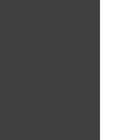
Nouvelles Arrivées
Liquidation