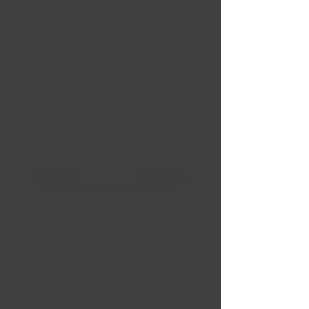
anneaux de centrage
Ext.73mm Int.60mm
Price
CA$19.99
Quantity
*
Financing
Add to Cart
Buy Now
Ensemble de 4 anneaux de
centrage Ext.73mm
Int.60mm