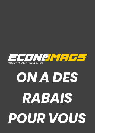
Ce Que Disent Nos Clients
ON A DES
RABAIS
POUR VOUS