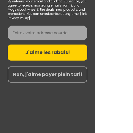
By entering your email and clicking Subscribe, you
agree to receive. marketing emails from Econo
Mags about wheel & tire deals, new products, and
promotions. You can unsubscribe at any time. [link:
Privacy Policy]
Email
J'aime les rabais!
Non, j'aime payer plein tarif