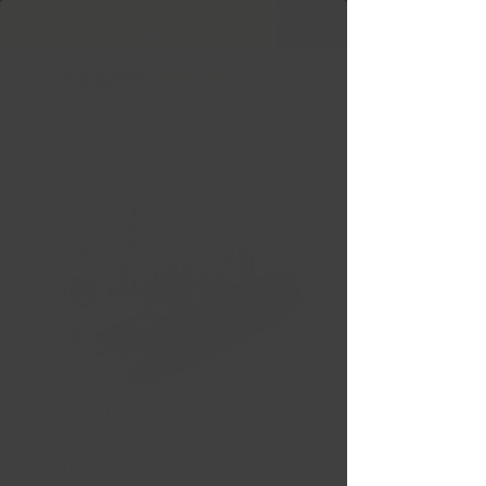
Free Shipping in Ontario & Quebec
|
Purchases of
599,99 $ +
Ensemble de 24 bolts
spline chrome 14 x 1.5
mm avec la clé