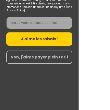
agree to receive. marketing emails from Econo
Mags about wheel & tire deals, new products, and
promotions. You can unsubscribe at any time. [link:
Privacy Policy]
Email
J'aime les rabais!
Non, j'aime payer plein tarif