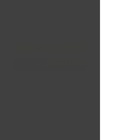
Price
CA$69.99
Quantity
*
Add to Cart
Financing
Buy Now
Ensemble de 24 bolts
spline chrome 14x1.5 mm
avec la clé