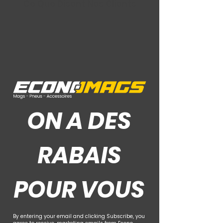
Ce Que Disent Nos Clients
ON A DES
RABAIS
POUR VOUS
By entering your email and clicking Subscribe, you