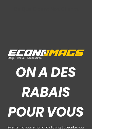
Ce Que Disent Nos Clients
ON A DES
RABAIS
POUR VOUS
By entering your email and clicking Subscribe, you