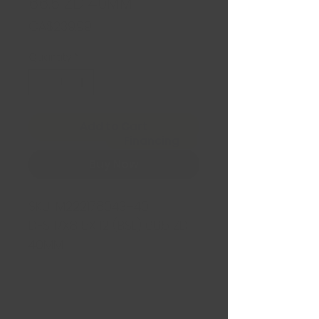
66.5 ZD 40MM
Price
CA$239.99
Quantity
*
Add to Cart
Financing
Buy Now
SKU:
M222178043+40
DFS 17X8 5X112 (BSL) 66.5 ZD
40MM