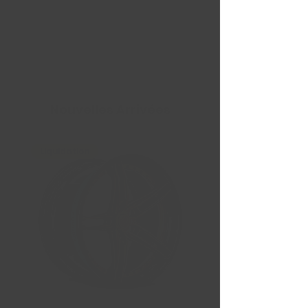
Nouvelles Arrivées
Liquidation