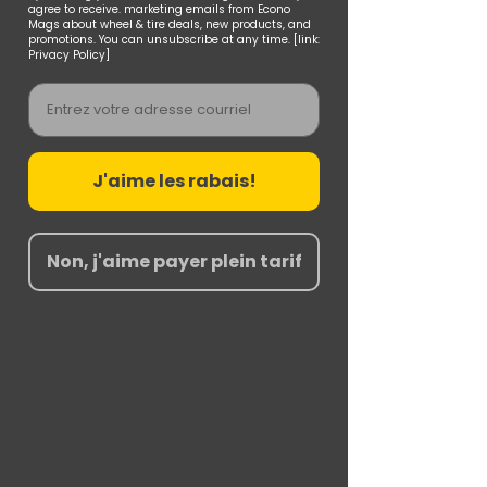
agree to receive. marketing emails from Econo
Mags about wheel & tire deals, new products, and
promotions. You can unsubscribe at any time. [link:
Privacy Policy]
Email
J'aime les rabais!
Non, j'aime payer plein tarif