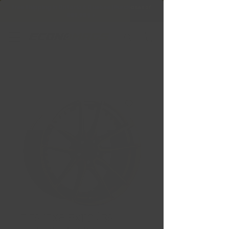
Free Shipping in Ontario & Quebec
|
Purchases of
599,99 $ +
DFS 17X8 5X112 (BSL)