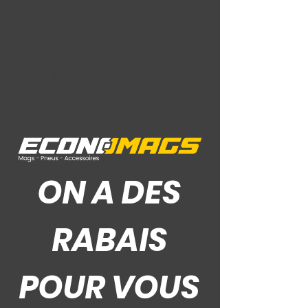
Ce Que Disent Nos Clients
ON A DES
RABAIS
POUR VOUS