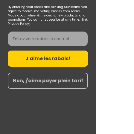
By entering your email and clicking Subscribe, you
agree to receive. marketing emails from Econo
Mags about wheel & tire deals, new products, and
promotions. You can unsubscribe at any time. [link:
Privacy Policy]
Email
J'aime les rabais!
Non, j'aime payer plein tarif