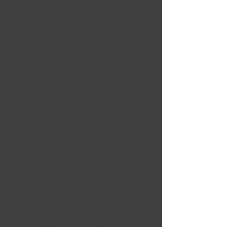
Nouvelles Arrivées
Liquidation