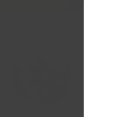
Free Shipping in Ontario & Quebec
|
Purchases of
599,99 $ +
BLACK RHINO