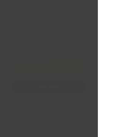
WARLORD MATTE
GUNMETAL 17x8 +35 76,1
Conical 5X120
Price
CA$306.99
Quantity
*
Financing
Add to Cart
Buy Now
WARLORD MATTE
GUNMETAL
17x8 +35 76,1
Conical 5X120