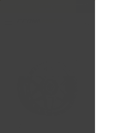
Free Shipping in Ontario & Quebec
|
Purchases of
599,99 $ +
BLACK RHINO KELSO