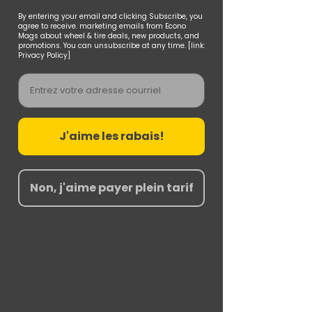
By entering your email and clicking Subscribe, you
agree to receive. marketing emails from Econo
Mags about wheel & tire deals, new products, and
promotions. You can unsubscribe at any time. [link:
Privacy Policy]
Email
J'aime les rabais!
Non, j'aime payer plein tarif