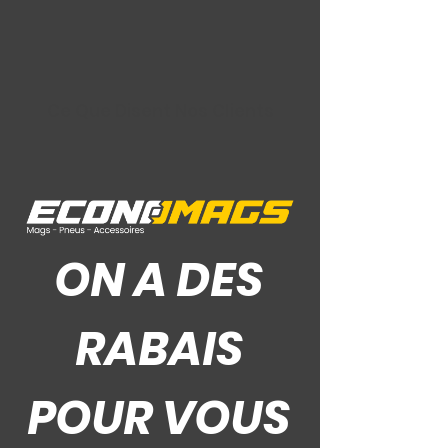
Ce Que Disent Nos Clients
ON A DES
RABAIS
POUR VOUS