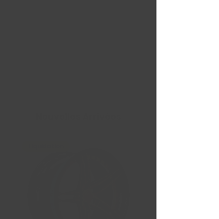
Nouvelles Arrivées
Liquidation