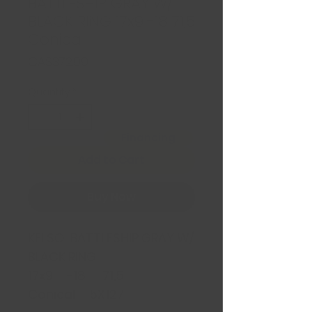
BATTLESHIP GRAY W/
BLACK RING 17x9 -18 71,5
Conica
Price
CA$372.99
Quantity
*
Financing
Add to Cart
Buy Now
KELSO BATTLESHIP GRAY W/
BLACK RING
17x9 -18 71,5
Conical 5X127