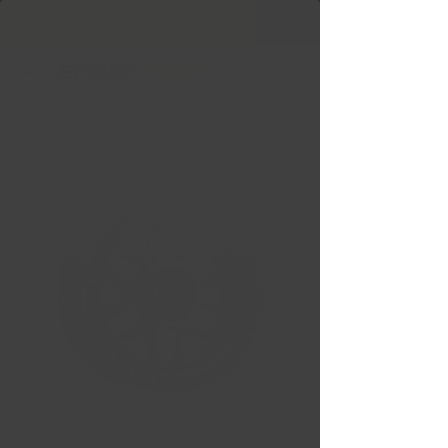
Free Shipping in Ontario & Quebec
|
Purchases of
599,99 $ +
BLACK RHINO KELSO