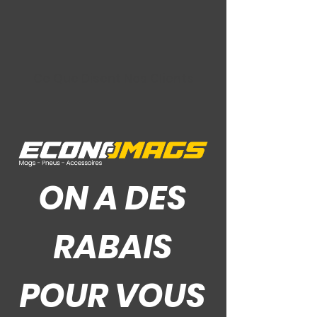
Ce Que Disent Nos Clients
ON A DES
RABAIS
POUR VOUS