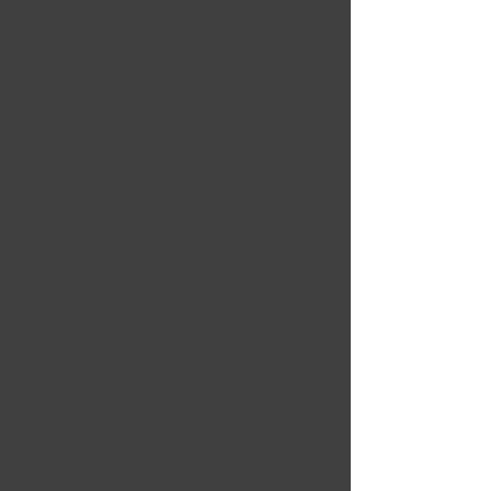
Nouvelles Arrivées
Liquidation