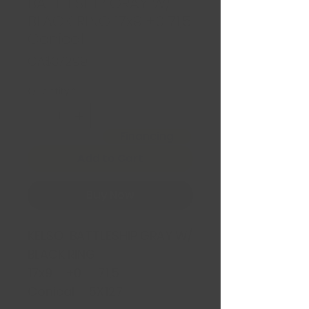
BATTLESHIP GRAY W/
BLACK RING 17x9 +0 71,5
Conical
Price
CA$372.99
Quantity
*
Financing
Add to Cart
Buy Now
KELSO BATTLESHIP GRAY W/
BLACK RING
17x9 +0 71,5
Conical 5X127