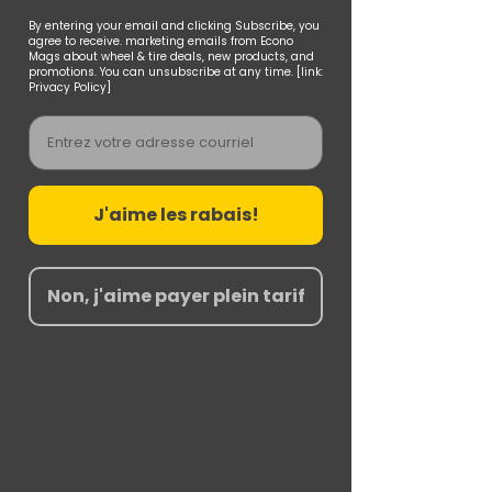
By entering your email and clicking Subscribe, you
agree to receive. marketing emails from Econo
Mags about wheel & tire deals, new products, and
promotions. You can unsubscribe at any time. [link:
Privacy Policy]
Email
J'aime les rabais!
Non, j'aime payer plein tarif