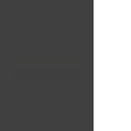
MATTE BLACK 17x9 -12
78,1 Conical 5X127
Price
CA$351.99
Quantity
*
Financing
Add to Cart
Buy Now
GLAMIS MATTE BLACK
17x9 -12 78,1
Conical 5X127