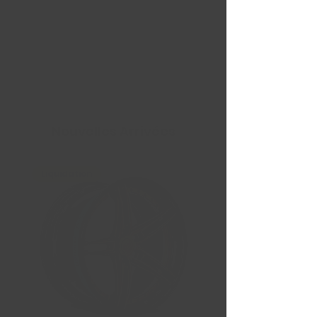
Nouvelles Arrivées
Liquidation