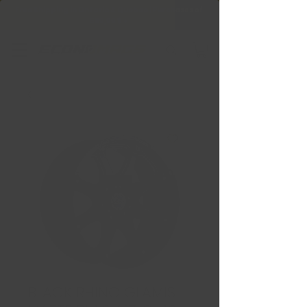
Free Shipping in Ontario & Quebec
|
Purchases of
599,99 $ +
BLACK RHINO GLAMIS