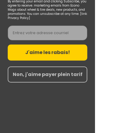
By entering your email and clicking Subscribe, you
agree to receive. marketing emails from Econo
Mags about wheel & tire deals, new products, and
promotions. You can unsubscribe at any time. [link:
Privacy Policy]
Email
J'aime les rabais!
Non, j'aime payer plein tarif