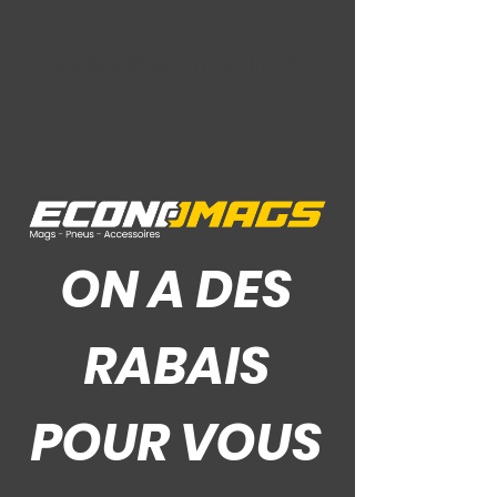
Ce Que Disent Nos Clients
ON A DES
RABAIS
POUR VOUS