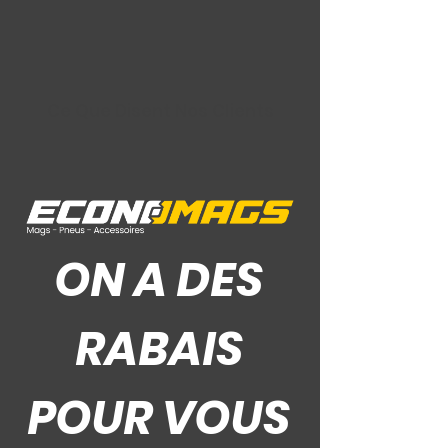
Ce Que Disent Nos Clients
ON A DES
RABAIS
POUR VOUS