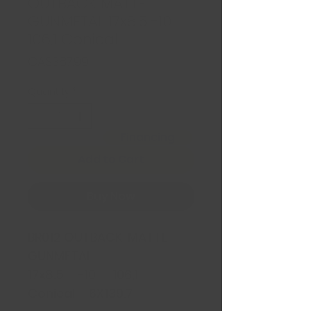
OUTBACK MATTE
GUNMETAL 17x8.5 -10
106,1 Conical
Price
CA$387.99
Quantity
*
Financing
Add to Cart
Buy Now
BR012 OUTBACK MATTE
GUNMETAL
17x8.5 -10 106,1
Conical 6X139.7