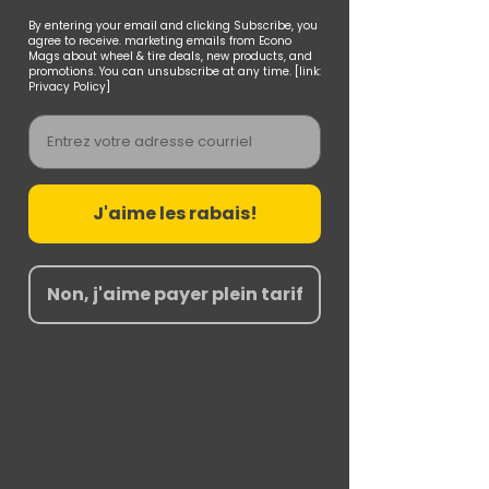
By entering your email and clicking Subscribe, you
agree to receive. marketing emails from Econo
Mags about wheel & tire deals, new products, and
promotions. You can unsubscribe at any time. [link:
Privacy Policy]
Email
J'aime les rabais!
Non, j'aime payer plein tarif