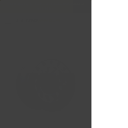
Free Shipping in Ontario & Quebec
|
Purchases of
599,99 $ +
BLACK RHINO BR012