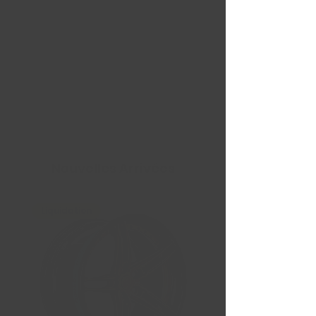
Nouvelles Arrivées
Liquidation