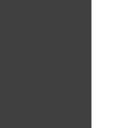
BBW798 19 X 8.5" | 5 X
108 | 40 (63.4) Gloss
Black
Price
CA$189.95
Quantity
*
Financing
Add to Cart
Buy Now
Bad Boy Wheels BBW798
19 X 8.5"
5 X 108
Offset 40