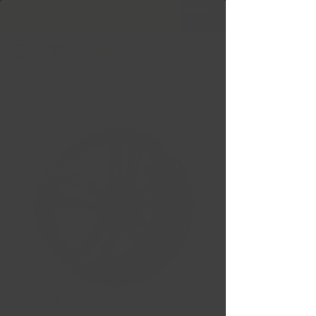
Free Shipping in Ontario & Quebec
|
Purchases of
599,99 $ +
Bad Boy Wheels