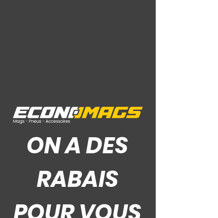
CB (63.4)
Gloss Black
Ce Que Disent Nos Clients
ON A DES
RABAIS
POUR VOUS