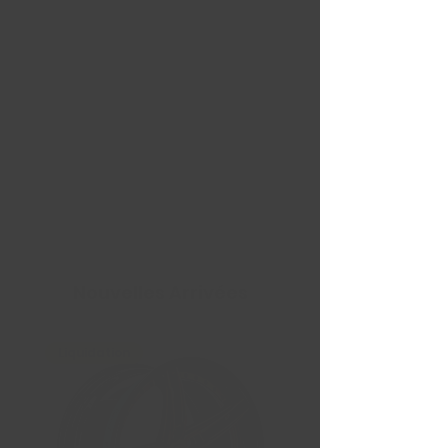
Nouvelles Arrivées
Liquidation