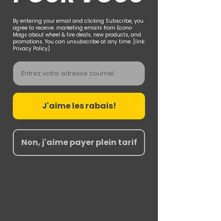
By entering your email and clicking Subscribe, you
agree to receive. marketing emails from Econo
Mags about wheel & tire deals, new products, and
promotions. You can unsubscribe at any time. [link:
Privacy Policy]
Email
J'aime les rabais!
Non, j'aime payer plein tarif