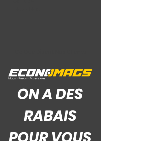
CB (63.4)
Gloss Black
Ce Que Disent Nos Clients
ON A DES
RABAIS
POUR VOUS