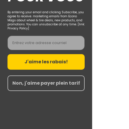
By entering your email and clicking Subscribe, you
agree to receive. marketing emails from Econo
Mags about wheel & tire deals, new products, and
promotions. You can unsubscribe at any time. [link:
Privacy Policy]
Email
J'aime les rabais!
Non, j'aime payer plein tarif