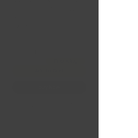
BBW798 18 X 8.0" | 5 X
108 | 40 (63.4) Gloss
Black
Price
CA$179.95
Quantity
*
Financing
Add to Cart
Buy Now
Bad Boy Wheels BBW798
18 X 8.0"
5 X 108
Offset 40