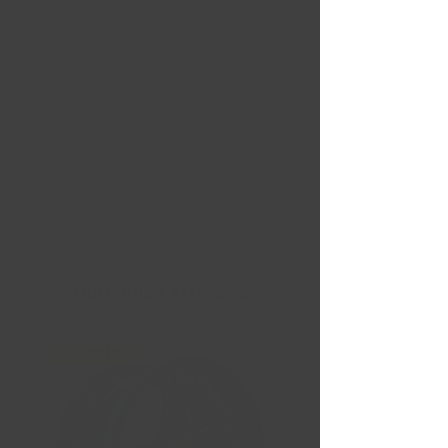
Nouvelles Arrivées
Liquidation