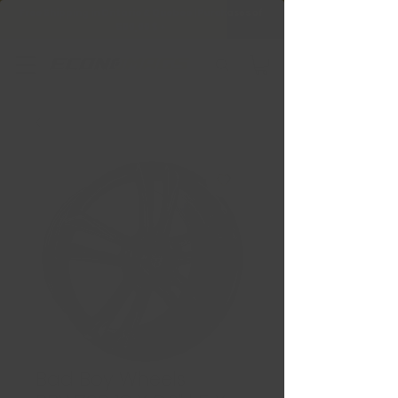
Free Shipping in Ontario & Quebec
|
Purchases of
599,99 $ +
Bad Boy Wheels