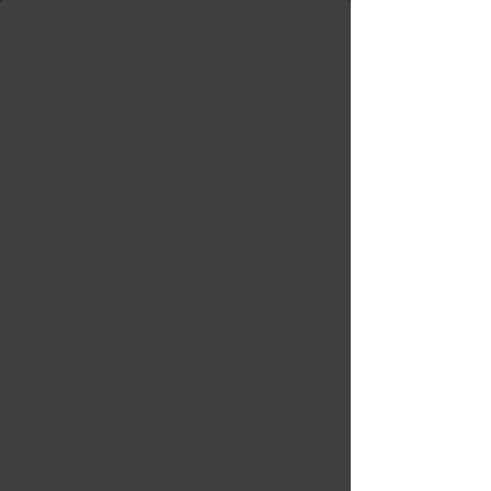
Free Shipping in Ontario & Quebec
|
Purchases of
599,99 $ +
AVID1 AV-08 MATTE