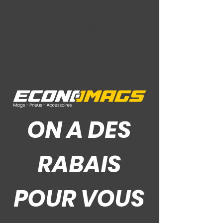
Ce Que Disent Nos Clients
ON A DES
RABAIS
POUR VOUS