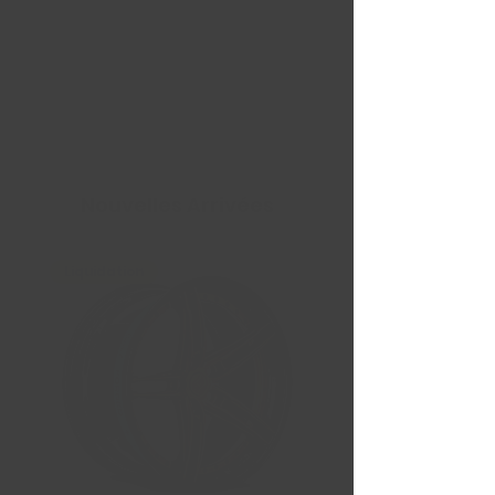
Nouvelles Arrivées
Liquidation