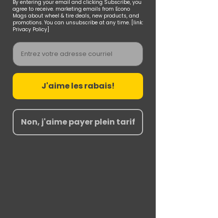
By entering your email and clicking Subscribe, you
agree to receive. marketing emails from Econo
Mags about wheel & tire deals, new products, and
promotions. You can unsubscribe at any time. [link:
Privacy Policy]
Email
J'aime les rabais!
Non, j'aime payer plein tarif