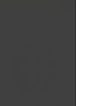
Free Shipping in Ontario & Quebec
|
Purchases of
599,99 $ +
AVID1 AV-06 HYPER