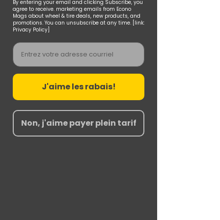
By entering your email and clicking Subscribe, you
agree to receive. marketing emails from Econo
Mags about wheel & tire deals, new products, and
promotions. You can unsubscribe at any time. [link:
Privacy Policy]
Email
J'aime les rabais!
Non, j'aime payer plein tarif