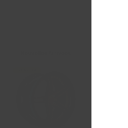
Nouvelles Arrivées
Liquidation