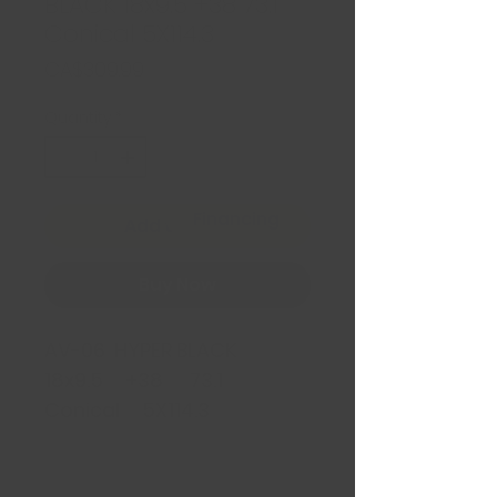
BLACK 18x9.5 +38 73.1
Conical 5X114.3
Price
CA$309.99
Quantity
*
Financing
Add to Cart
Buy Now
AV-06 HYPER BLACK
18x9.5 +38 73.1
Conical 5X114.3