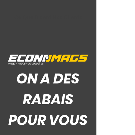
Ce Que Disent Nos Clients
ON A DES
RABAIS
POUR VOUS