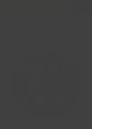
Free Shipping in Ontario & Quebec
|
Purchases of
599,99 $ +
Armed Street SNIPER