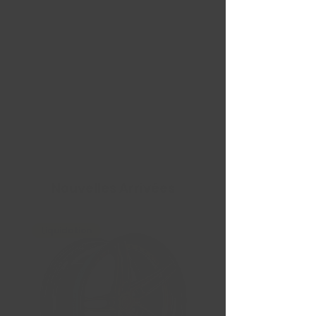
Nouvelles Arrivées
Liquidation