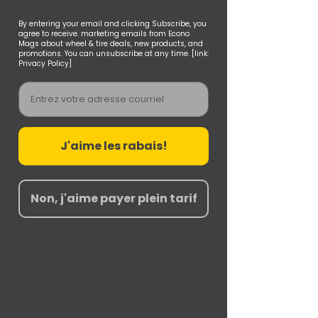
By entering your email and clicking Subscribe, you
agree to receive. marketing emails from Econo
Mags about wheel & tire deals, new products, and
promotions. You can unsubscribe at any time. [link:
Privacy Policy]
Email
J'aime les rabais!
Non, j'aime payer plein tarif