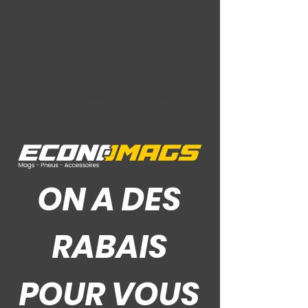
Couleur : Gloss Black
Ce Que Disent Nos Clients
ON A DES
RABAIS
POUR VOUS