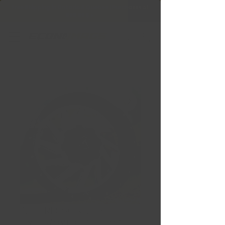
Free Shipping in Ontario & Quebec
|
Purchases of
599,99 $ +
AGGRESSOR 20X10
6X135/6X139.7 ET:-24