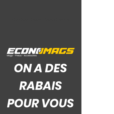
Ce Que Disent Nos Clients
ON A DES
RABAIS
POUR VOUS