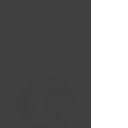
Nouvelles Arrivées
Liquidation