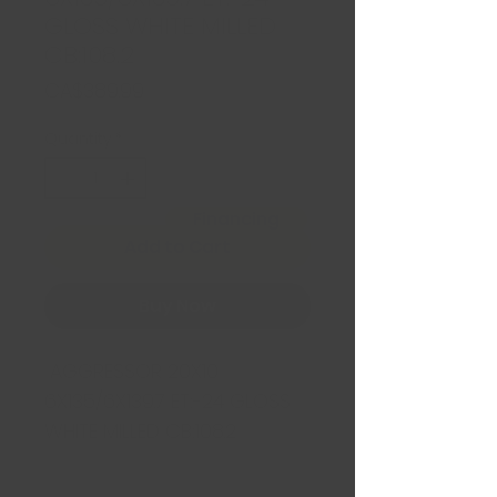
GLOSS WHITE MILLED
CB:108.2
Price
CA$389.99
Quantity
*
Financing
Add to Cart
Buy Now
AGGRESSOR 20X10
6X135/6X139.7 ET:-24 GLOSS
WHITE MILLED CB:108.2