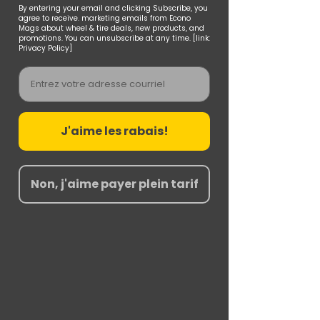
By entering your email and clicking Subscribe, you
agree to receive. marketing emails from Econo
Mags about wheel & tire deals, new products, and
promotions. You can unsubscribe at any time. [link:
Privacy Policy]
Email
J'aime les rabais!
Non, j'aime payer plein tarif