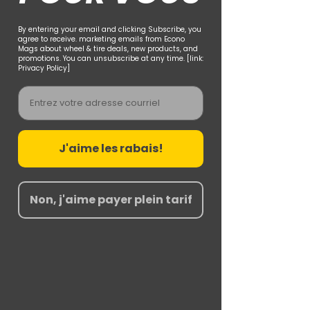
By entering your email and clicking Subscribe, you
agree to receive. marketing emails from Econo
Mags about wheel & tire deals, new products, and
promotions. You can unsubscribe at any time. [link:
Privacy Policy]
Email
J'aime les rabais!
Non, j'aime payer plein tarif