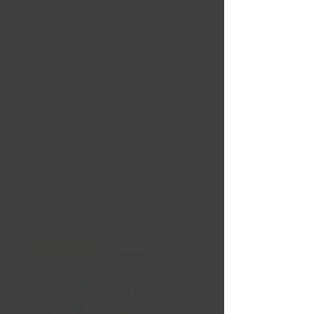
Nouvelles Arrivées
Liquidation