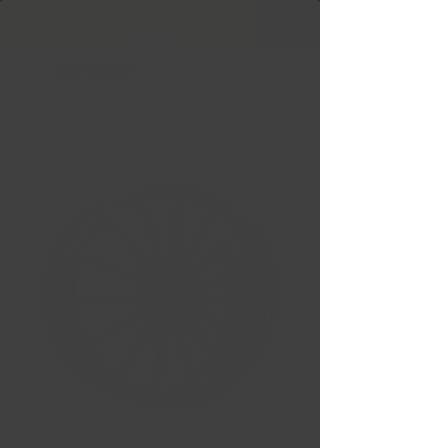
Free Shipping in Ontario & Quebec
|
Purchases of
599,99 $ +
720Form FF12 Noir