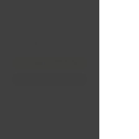
lustré 22x9.0 5x114.3
Offset: 35 Hub: 73.1
Price
CA$398.99
Quantity
*
Financing
Add to Cart
Buy Now
FF12
Noir lustré
22x9.0
5x114.3