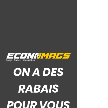
Offset: 35
Hub: 73.1
Ce Que Disent Nos Clients
ON A DES
RABAIS
POUR VOUS