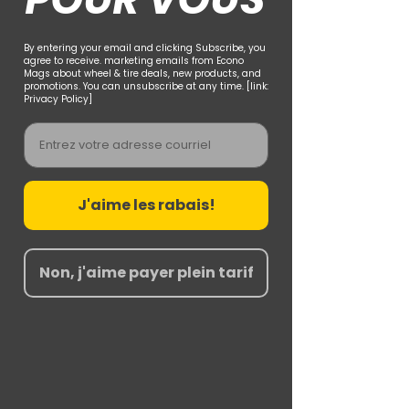
By entering your email and clicking Subscribe, you
agree to receive. marketing emails from Econo
Mags about wheel & tire deals, new products, and
promotions. You can unsubscribe at any time. [link:
Privacy Policy]
Email
J'aime les rabais!
Non, j'aime payer plein tarif