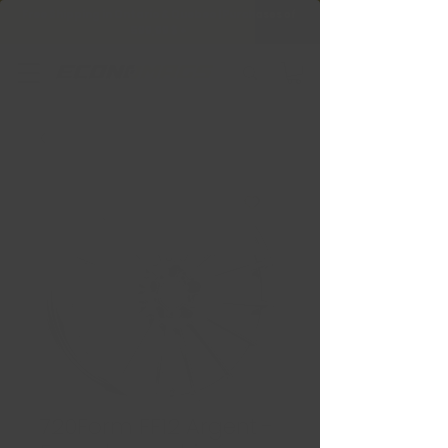
Free Shipping in Ontario & Quebec
|
Purchases of
599,99 $ +
720Form FF12 Argent -