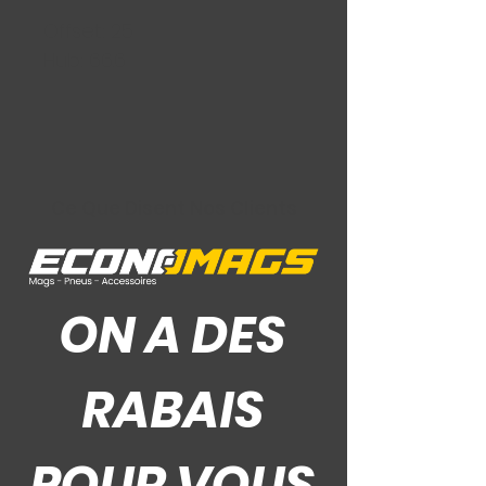
Offset: 25
Hub: 66.6
Ce Que Disent Nos Clients
ON A DES
RABAIS
POUR VOUS