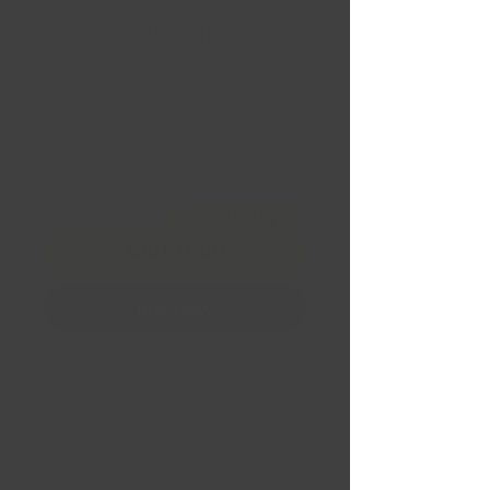
Façade machinée
20x9.0 5x112 Offset: 25
Hub: 66.6
Price
CA$335.99
Quantity
*
Financing
Add to Cart
Buy Now
FF12
Argent - Façade machinée
20x9.0
5x112