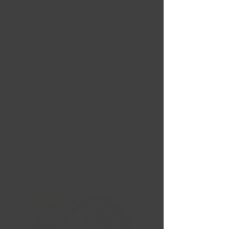
Nouvelles Arrivées
Liquidation