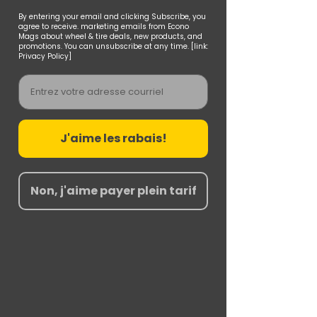
By entering your email and clicking Subscribe, you
agree to receive. marketing emails from Econo
Mags about wheel & tire deals, new products, and
promotions. You can unsubscribe at any time. [link:
Privacy Policy]
Email
J'aime les rabais!
Non, j'aime payer plein tarif