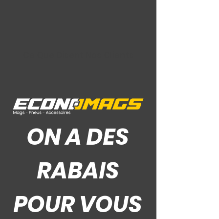
Ce Que Disent Nos Clients
ON A DES
RABAIS
POUR VOUS