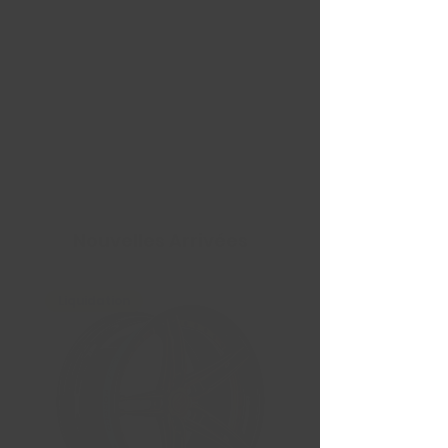
Nouvelles Arrivées
Liquidation