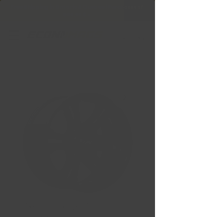
Free Shipping in Ontario & Quebec
|
Purchases of
599,99 $ +
17x9.0 | 6x139.7 | Offset: