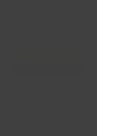
20 | Moyeu: 108.1
Price
CA$199.95
Quantity
*
Add to Cart
Financing
Buy Now
CRUSHER
Noir lustré
17x9.0 | 6x139.7 | Offset:
20 | Moyeu: 108.1
Charge:
955kg | Backspacing: 5.787"